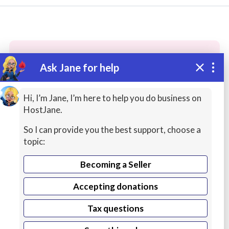
Ask Jane for help
These people may have the skills
you need...
Hi, I’m Jane, I’m here to help you do business on
HostJane.
Highly rated
Review Writing
Customer Servic
So I can provide you the best support, choose a
topic:
Becoming a Seller
Accepting donations
Tax questions