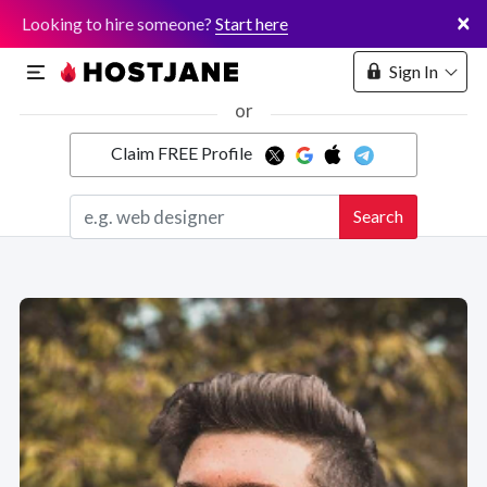
×
Looking to hire someone?
Start here
Sign In
or
Claim FREE Profile
Marketplace
Search
Hosting