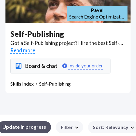
Pavel
Search Engine Optimization (SEO)
Self-Publishing
Got a Self-Publishing project? Hire the best Self-Publishing freelancers with the right skills and background in August 2026 to get your Self-Publishing job done quickly. Schedule a consultation with a Self-Publishing freelancer today.
Read more
Board & chat
Inside your order
Skills Index
Self-Publishing
Update in progress
Filter
Sort
:
Relevancy