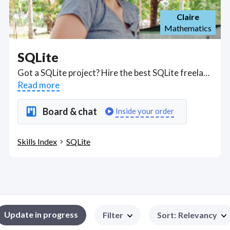
Claire
Mathematics
SQLite
Got a SQLite project? Hire the best SQLite freelancers with the right skills and background in August 2026 to get your SQLite job done quickly. Schedule a consultation with a SQLite freelancer today.
Read more
Board & chat
Inside your order
Skills Index
SQLite
Update in progress
Filter
Sort
:
Relevancy