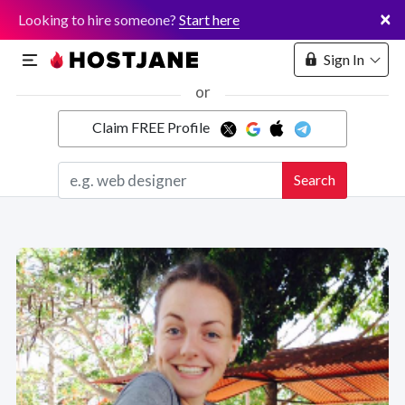
×
Looking to hire someone?
Start here
Sign In
or
Claim FREE Profile
Marketplace
Search
Hosting