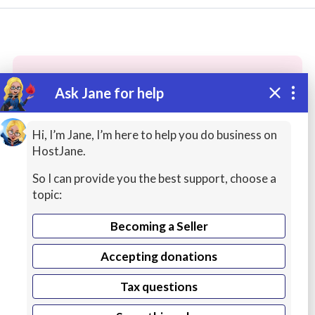
Ask Jane for help
These people may have the skills
you need...
Hi, I’m Jane, I’m here to help you do business on
HostJane.
Highly rated
Spreadsheets / Excel / Office
Web
So I can provide you the best support, choose a
topic:
Becoming a Seller
Accepting donations
Tax questions