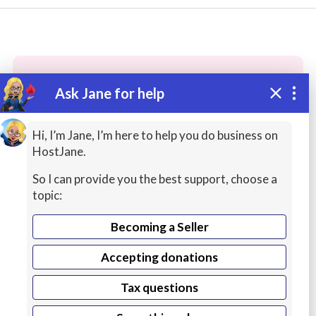
Ask Jane for help
These people may have the skills
you need...
Hi, I’m Jane, I’m here to help you do business on
HostJane.
Highly rated
Musicians / Singers
Transcription
So I can provide you the best support, choose a
topic:
Becoming a Seller
Accepting donations
Tax questions