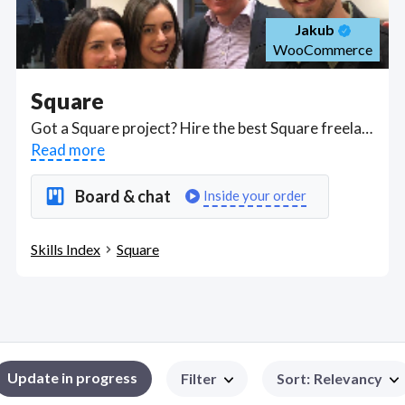
Jakub
WooCommerce
Square
Got a Square project? Hire the best Square freelancers with the right skills and background in August 2026 to get your Square job done quickly. Schedule a consultation with a Square freelancer today.
Read more
Board & chat
Inside your order
Skills Index
Square
Update in progress
Filter
Sort
:
Relevancy