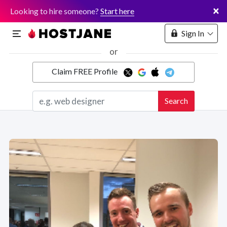
×
Looking to hire someone?
Start here
Sign In
or
Claim FREE Profile
Marketplace
Search
Hosting