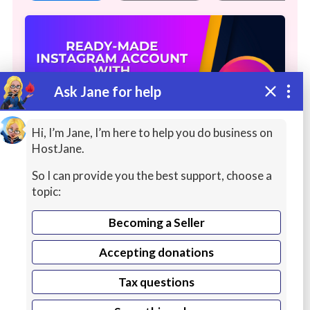
Ask Jane for help
Hi, I’m Jane, I’m here to help you do business on
HostJane.
So I can provide you the best support, choose a
READY-MADE INSTAGRAM
topic:
ACCOUNT WITH FOLLOWERS
Becoming a Seller
PROVIDE AN ACCOUNT WITH
Accepting donations
FOLLOWERS ON INSTAGRAM | AN
Continue reading
INSTAGRAM PAGE WITH FOLLOWERS IS
Tax questions
AVAILABLE FOR SELLING | READY-MADE