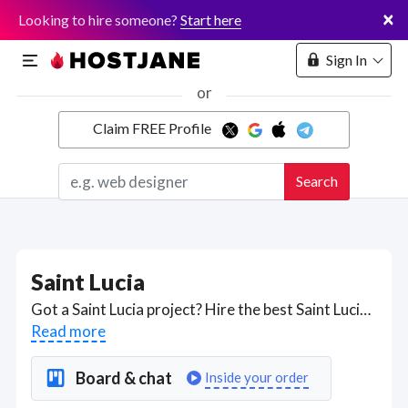
×
Looking to hire someone?
Start here
Sign In
or
Claim FREE Profile
Marketplace
Search
Hosting
Saint Lucia
Got a Saint Lucia project? Hire the best Saint Lucia freelancers with the right skills and background in August 2026 to get your Saint Lucia job done quickly. Schedule a consultation with a Saint Lucia freelancer today.
Read more
Board & chat
Inside your order