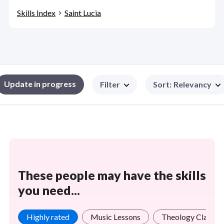
Skills Index
Saint Lucia
Update in progress
Filter
Sort
:
Relevancy
These people may have the skills
you need...
Highly rated
Music Lessons
Theology Classes