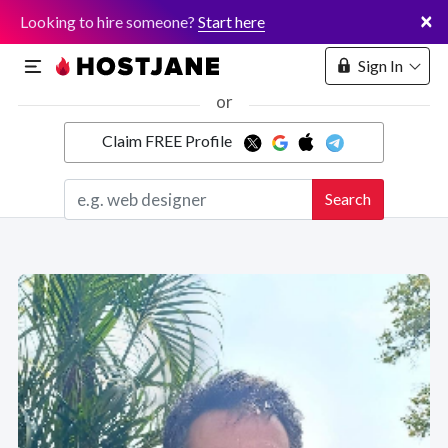
×
Looking to hire someone?
Start here
Sign In
or
Claim FREE Profile
Marketplace
Search
Hosting