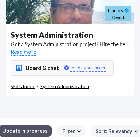
Carlos
React
System Administration
Got a System Administration project? Hire the best System Administration freelancers with the right skills and background in August 2026 to get your System Administration job done quickly. Schedule a consultation with a System Administration freelancer today.
Read more
Board & chat
Inside your order
Skills Index
System Administration
Update in progress
Filter
Sort
:
Relevancy