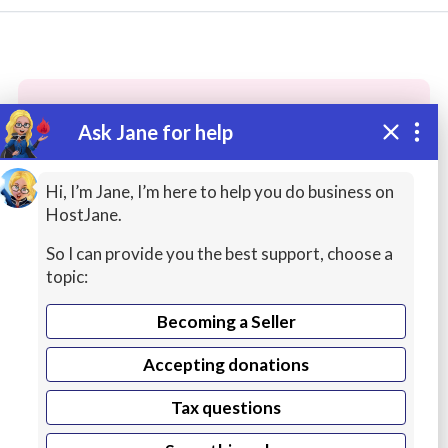
Ask Jane for help
These people may have the skills
you need...
Hi, I’m Jane, I’m here to help you do business on
HostJane.
Highly rated
Networking / System Admin
Idea
So I can provide you the best support, choose a
topic:
Becoming a Seller
Accepting donations
Tax questions