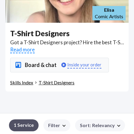
Elisa
Comic Artists
T-Shirt Designers
Got a T-Shirt Designers project? Hire the best T-Shirt Designers freelancers with the right skills and background in August 2026 to get your T-Shirt Designers job done quickly. Schedule a consultation with a T-Shirt Designers freelancer today.
Read more
Board & chat
Inside your order
Skills Index
T-Shirt Designers
1
Service
Filter
Sort
:
Relevancy