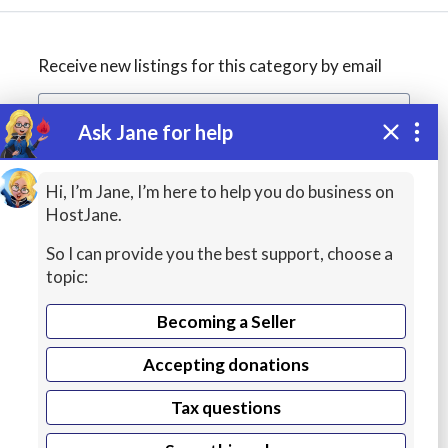
Receive new listings for this category by email
Ask Jane for help
Create alert
Hi, I’m Jane, I’m here to help you do business on
HostJane.
So I can provide you the best support, choose a
topic:
Becoming a Seller
Accepting donations
Managed
Tax questions
VPS Hosting