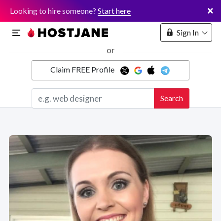
×
Looking to hire someone?
Start here
Sign In
or
Claim FREE Profile
Marketplace
Search
Hosting