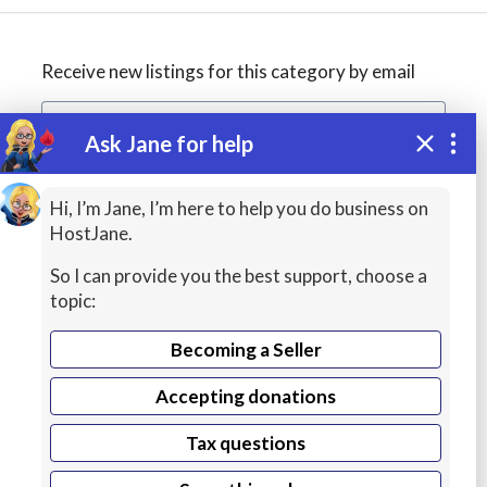
Receive new listings for this category by email
Ask Jane for help
Create alert
Hi, I’m Jane, I’m here to help you do business on
HostJane.
So I can provide you the best support, choose a
topic:
Becoming a Seller
Accepting donations
Managed
Tax questions
Cloud Hosting