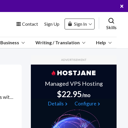
×
Contact
Sign Up
Sign In
Skills
us
Business
Writing / Translation
Help
Marketplace
ADVERTISEMENT
Hosting
Managed VPS Hosting
$22.95
/mo
Got a TensorFlow project? Hire the best TensorFlow freelancers with the right skills and background in August 2026 to get your TensorFlow job done quickly. Schedule a consultation with a TensorFlow freelancer today.
 Channel
Details
Configure
oin Free