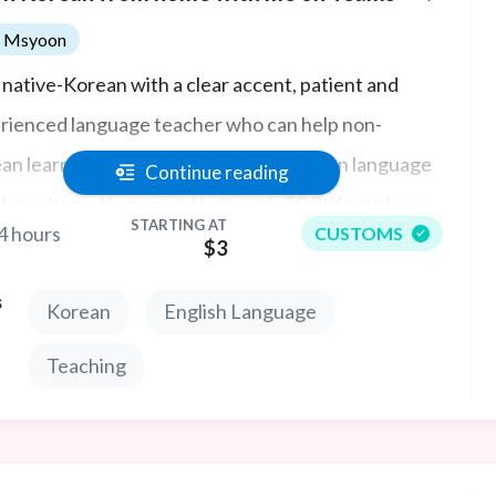
Msyoon
a native-Korean with a clear accent, patient and
rienced language teacher who can help non-
an learners of all levels grasp the Korean language
Continue reading
the culture. If you need help with TOPIK test I can
STARTING AT
4 hours
CUSTOMS
 too with courses completed at Korea University
$3
an Language Center.
s
Korean
English Language
Teaching