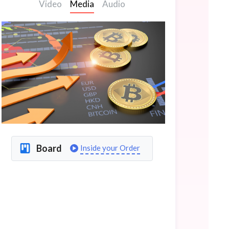
Video
Media
Audio
Board
Inside your Order