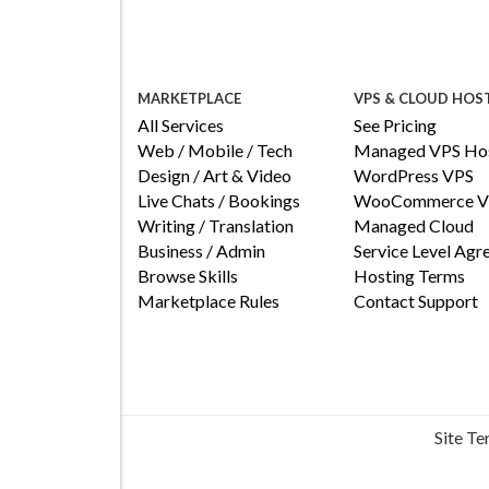
MARKETPLACE
VPS & CLOUD HOS
All Services
See Pricing
Web / Mobile / Tech
Managed VPS Hos
Design / Art & Video
WordPress VPS
Live Chats / Bookings
WooCommerce V
Writing / Translation
Managed Cloud
Business / Admin
Service Level Ag
Browse Skills
Hosting Terms
Marketplace Rules
Contact Support
Site T