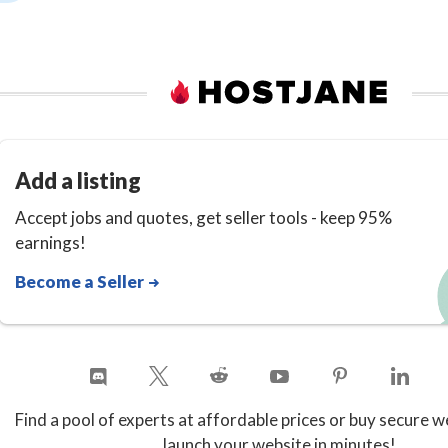
Add a listing
Accept jobs and quotes, get seller tools - keep 95%
earnings!
Become a Seller
Find a pool of experts at affordable prices or buy secure w
launch your website in minutes!