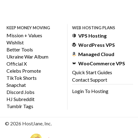
KEEP MONEY MOVING
WEB HOSTING PLANS
Mission + Values
VPS Hosting
Wishlist
WordPress VPS
Better Tools
Managed Cloud
Ukraine War Album
WooCommerce VPS
Official X
Celebs Promote
Quick Start Guides
TikTok Shorts
Contact Support
Snapchat
Login To Hosting
Discord Jobs
HJ Subreddit
Tumblr Tags
© 2026 HostJane, Inc.