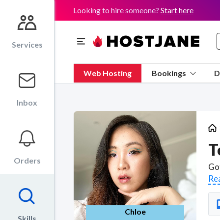
Looking to hire someone?
Start here
Services
Web Hosting
Bookings
D
Inbox
T
Orders
Re
Chloe
Skills