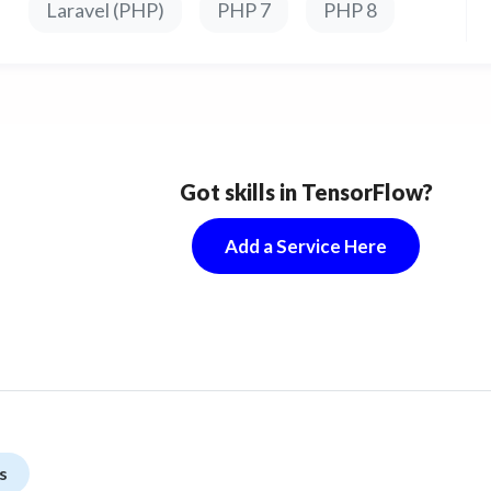
Laravel (PHP)
PHP 7
PHP 8
Got skills in TensorFlow?
Add a Service Here
s