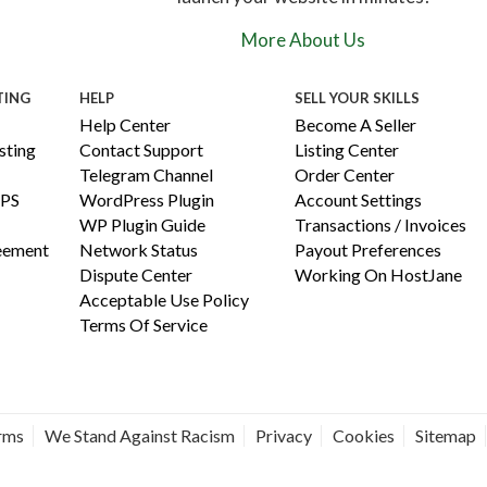
More About Us
TING
HELP
SELL YOUR SKILLS
Help Center
Become A Seller
ting
Contact Support
Listing Center
Telegram Channel
Order Center
PS
WordPress Plugin
Account Settings
WP Plugin Guide
Transactions / Invoices
reement
Network Status
Payout Preferences
Dispute Center
Working On HostJane
Acceptable Use Policy
Terms Of Service
erms
We Stand Against Racism
Privacy
Cookies
Sitemap