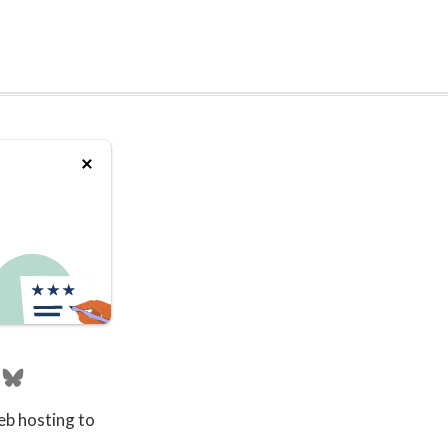
eb hosting to