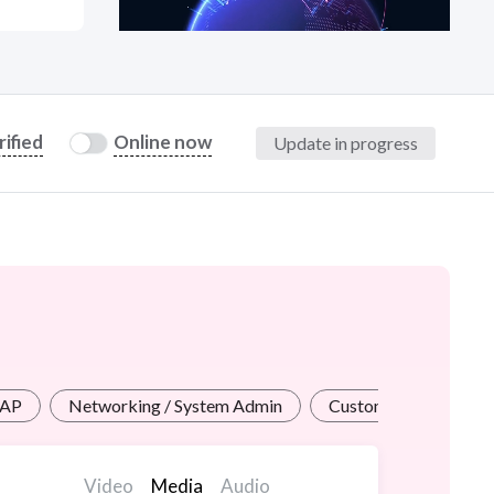
at?
rified
Online now
Update in progress
etplace Team
SAP
Networking / System Admin
Customer Service
Video
Media
Audio