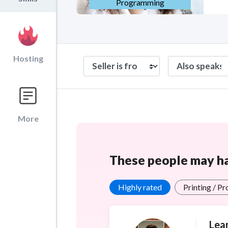
Programming
Hosting
More
These people may hav
Highly rated
Printing / P
Lea