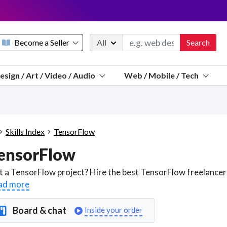
Become a Seller
All
Search
Message 
esign / Art / Video / Audio
Web / Mobile / Tech
Sell a FREE listing or booking
Payouts to PayPal, Venmo, VISA® card, or bank.
Telegram
Start a listing
How it works
See the math
Questions
Skills Index
TensorFlow
Discord
ensorFlow
We pay 95% of each sale
Telegram
We give you a better workspace
ad more
We protect you from fraud
Board & chat
Inside your order
Explain licensing to me
Sellers, J