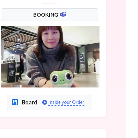
BOOKING
Board
Inside your Order