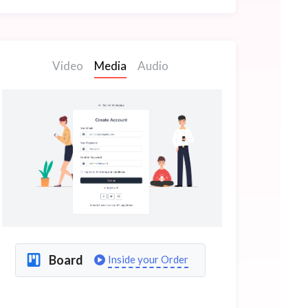
Video
Media
Audio
Board
Inside your Order