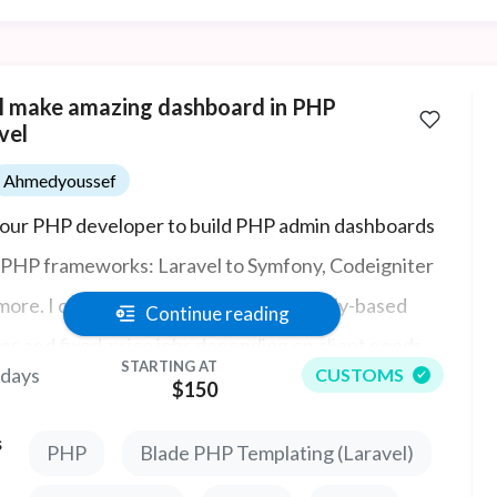
ill make amazing dashboard in PHP
vel
Ahmedyoussef
your PHP developer to build PHP admin dashboards
ll PHP frameworks: Laravel to Symfony, Codeigniter
more. I can provide you affordable hourly-based
Continue reading
es and fixed-price jobs depending on client needs.
STARTING AT
 days
CUSTOMS
ashboard job is too difficult. Ally my dashboard have
$150
ally stunning charts.
s
PHP
Blade PHP Templating (Laravel)