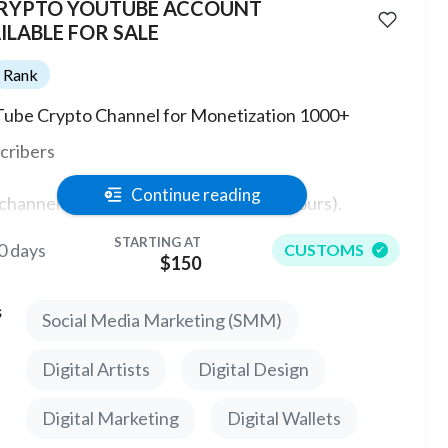
CRYPTO YOUTUBE ACCOUNT
ILABLE FOR SALE
Rank
ube Crypto Channel for Monetization 1000+
cribers
Continue reading
channel has the ability to monetize (0 hours).
STARTING AT
0 days
CUSTOMS
e are no strikes or warnings on the channel.
$150
price in service is indicated for 1 channel, which has
s
Social Media Marketing (SMM)
-2000 subscribers.
Digital Artists
Digital Design
Digital Marketing
Digital Wallets