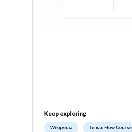
Keep exploring
Wikipedia
TensorFlow Course