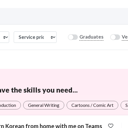
Curious C
Graduates
Ve
Hire a freelancer
Mark
e the skills you need...
roduction
General Writing
Cartoons / Comic Art
rn Korean from home with me on Teams