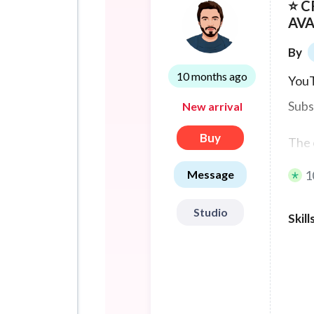
⭐ 
AVA
By
10 months ago
YouT
Subs
New arrival
Buy
The 
Message
1
Ther
Studio
The 
Skill
1000