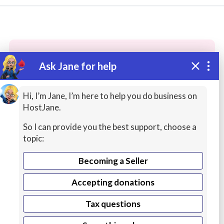
Ask Jane for help
These people may have the skills
you need...
Hi, I’m Jane, I’m here to help you do business on
HostJane.
Highly rated
Mailings / Lists
AI Services
So I can provide you the best support, choose a
topic:
Becoming a Seller
Accepting donations
Tax questions