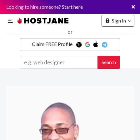
×
Looking to hire someone?
Start here
Sign In
or
Claim FREE Profile
Marketplace
Search
Hosting