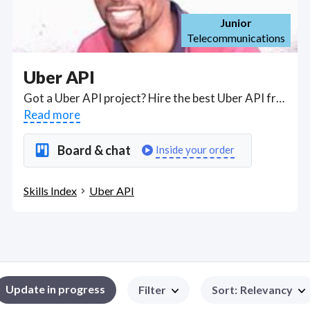
Junior
Telecommunications
Uber API
Got a Uber API project? Hire the best Uber API freelancers with the right skills and background in August 2026 to get your Uber API job done quickly. Schedule a consultation with a Uber API freelancer today.
Read more
Board & chat
Inside your order
Skills Index
Uber API
Update in progress
Filter
Sort
:
Relevancy