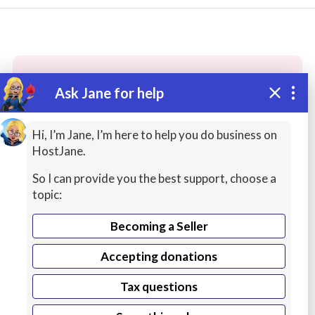
Ask Jane for help
These people may have the skills
you need...
Hi, I’m Jane, I’m here to help you do business on
HostJane.
Highly rated
Printing / Production
Theology C
So I can provide you the best support, choose a
topic:
Becoming a Seller
Accepting donations
Tax questions