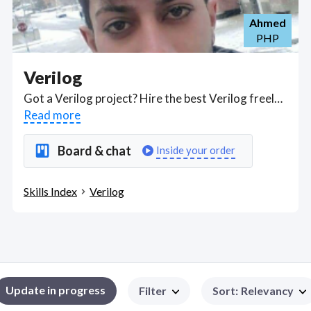
Ahmed
PHP
Verilog
Got a Verilog project? Hire the best Verilog freelancers with the right skills and background in August 2026 to get your Verilog job done quickly. Schedule a consultation with a Verilog freelancer today.
Read more
Board & chat
Inside your order
Skills Index
Verilog
Update in progress
Filter
Sort
:
Relevancy