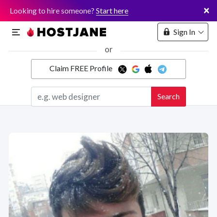
×
Looking to hire someone?
Start here
Sign In
or
Claim FREE Profile
Marketplace
Search
Hosting