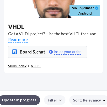
Nikunjkumar
Android
VHDL
Got a VHDL project? Hire the best VHDL freelancers with the right skills and background in August 2026 to get your VHDL job done quickly. Schedule a consultation with a VHDL freelancer today.
Read more
Board & chat
Inside your order
Skills Index
VHDL
Update in progress
Filter
Sort
:
Relevancy