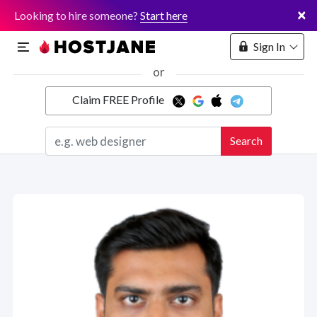
×
Looking to hire someone?
Start here
Sign In
or
Claim FREE Profile
Marketplace
Search
Hosting