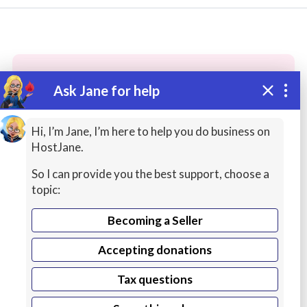
Ask Jane for help
These people may have the skills
you need...
Hi, I’m Jane, I’m here to help you do business on
HostJane.
Highly rated
Creative Writing
Customer Servi
So I can provide you the best support, choose a
topic:
Becoming a Seller
Accepting donations
Tax questions