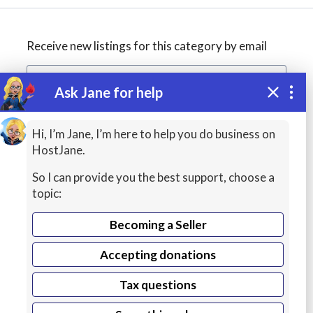
Receive new listings for this category by email
Ask Jane for help
Create alert
Hi, I’m Jane, I’m here to help you do business on
HostJane.
So I can provide you the best support, choose a
topic:
Becoming a Seller
Accepting donations
Managed
Tax questions
Cloud Hosting