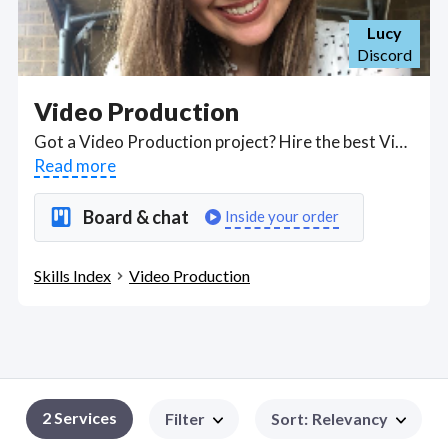
Lucy
Discord
Video Production
Got a Video Production project? Hire the best Video Production freelancers with the right skills and background in August 2026 to get your Video Production job done quickly. Schedule a consultation with a Video Production freelancer today.
Read more
Board & chat
Inside your order
Skills Index
Video Production
2
Services
Filter
Sort
:
Relevancy