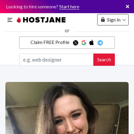
×
Looking to hire someone?
Start here
Sign In
or
Claim FREE Profile
Marketplace
Search
Hosting