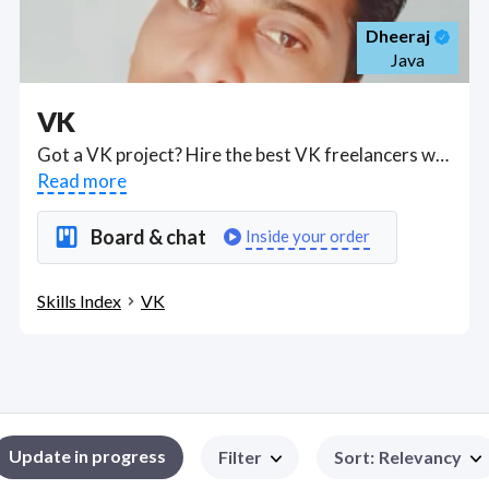
Dheeraj
Java
VK
Got a VK project? Hire the best VK freelancers with the right skills and background in August 2026 to get your VK job done quickly. Schedule a consultation with a VK freelancer today.
Read more
Board & chat
Inside your order
Skills Index
VK
Update in progress
Filter
Sort
:
Relevancy