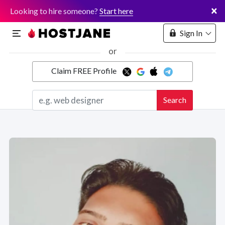
×
Looking to hire someone?
Start here
Sign In
or
Claim FREE Profile
Marketplace
Search
Hosting