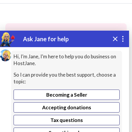
Ask Jane for help
These people may have the skills
you need...
Hi, I’m Jane, I’m here to help you do business on
HostJane.
Highly rated
Language Tutors
Researchers
So I can provide you the best support, choose a
topic:
Becoming a Seller
Accepting donations
Tax questions