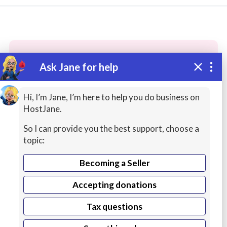
Ask Jane for help
These people may have the skills
you need...
Hi, I’m Jane, I’m here to help you do business on
HostJane.
Highly rated
Photography
Science Lessons
So I can provide you the best support, choose a
topic:
Becoming a Seller
Accepting donations
Tax questions