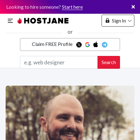
×
Looking to hire someone?
Start here
Sign In
or
Claim FREE Profile
Marketplace
Search
Hosting