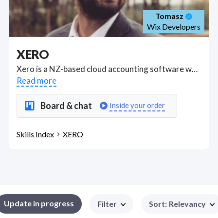
Tomasz
Wix Developers
XERO
Xero is a NZ-based cloud accounting software where you can invite your accountant, set up bank feeds; control bank reconciliation, enter supplier and customer details, manage your supplier invoices and invoice clients, set up payroll in Gusto and manage employees; Xero helps you prepare 1099s for e-filing with the Internal Revenue Service (IRS) in United States; used in Australia to set up and file single touch payroll with the Australian Taxation Office (ATO); use auto super through Xero to pay staff super, track GST; lodge business activity statements and run reports. . Got a XERO project? Hire the best XERO freelancers with the right skills and background in August 2026 to get your XERO job done quickly. Schedule a consultation with a XERO freelancer today.
Read more
Board & chat
Inside your order
Skills Index
XERO
Update in progress
Filter
Sort
:
Relevancy