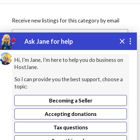
Receive new listings for this category by email
Ask Jane for help
Create alert
Hi, I’m Jane, I’m here to help you do business on
HostJane.
So I can provide you the best support, choose a
topic:
Becoming a Seller
Accepting donations
Managed
Tax questions
VPS Hosting