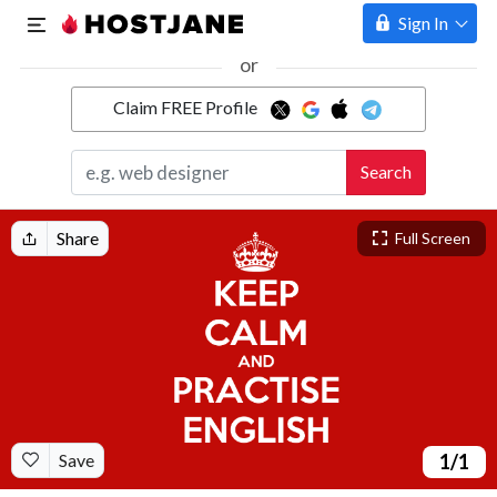
Sign In
or
Claim FREE Profile
Marketplace
Search
Hosting
Share
Full Screen
Save
1
/1