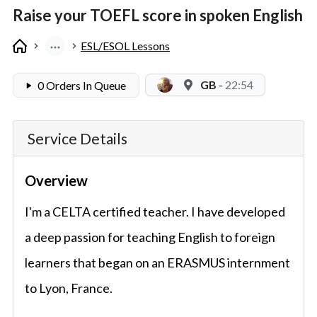
Raise your TOEFL score in spoken English
ESL/ESOL Lessons
GB
-
22:54
0 Orders In Queue
Service Details
Overview
I'm a CELTA certified teacher. I have developed
a deep passion for teaching English to foreign
learners that began on an ERASMUS internment
to Lyon, France.