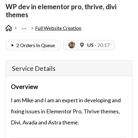
WP dev in elementor pro, thrive, divi
themes
Full Website Creation
US
-
20:17
2 Orders In Queue
Service Details
Overview
I am Mike and I am an expert in developing and
fixing issues in Elementor Pro, Thrive themes,
Divi, Avada and Astra theme.