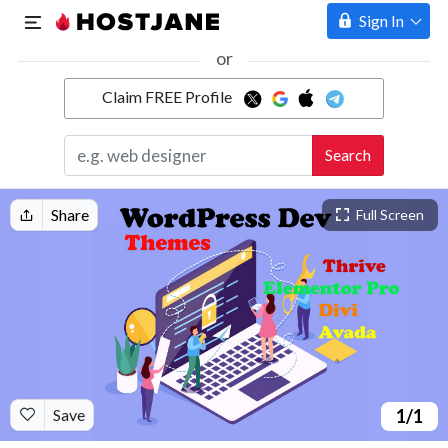
Sign In
or
Claim FREE Profile
Marketplace
Search
Hosting
Share
Full Screen
Save
1
/1