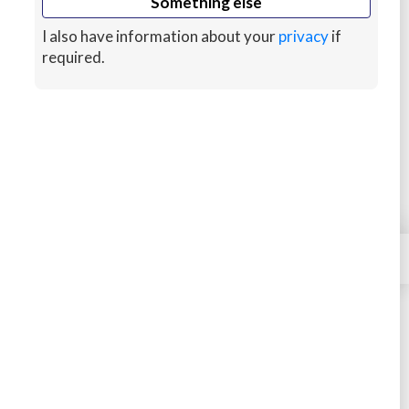
Something else
Convert to HTML/CSS
I also have information about your
privacy
if
required.
Database Optimization
Responsive Design
You'll Need to Provide
×
Contact
WordPress Admin Access
Media