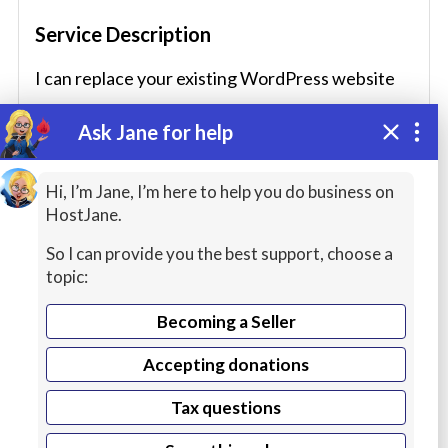
Service Description
I can replace your existing WordPress website
fast and cost effectively, I can also provide 1-2-1
Ask Jane for help
wordpress coaching to help build your website.
Hi, I’m Jane, I’m here to help you do business on
HostJane.
Seller Languages
So I can provide you the best support, choose a
topic:
English
Becoming a Seller
Native or bilingual proficiency
Accepting donations
Service Includes
Tax questions