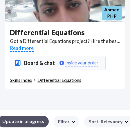
Ahmed
PHP
Differential Equations
Got a Differential Equations project? Hire the best Differential Equations freelancers with the right skills and background in August 2026 to get your Differential Equations job done quickly. Schedule a consultation with a Differential Equations freelancer today.
Read more
Board & chat
Inside your order
Skills Index
Differential Equations
Update in progress
Filter
Sort
:
Relevancy