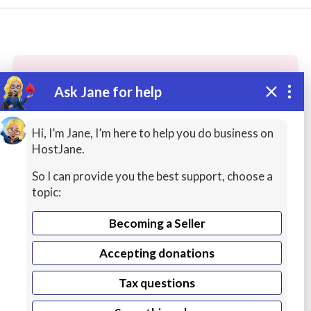
Ask Jane for help
These people may have the skills
you need...
Hi, I’m Jane, I’m here to help you do business on
HostJane.
Highly rated
English Lessons
Cybersecurity / 
So I can provide you the best support, choose a
topic:
Becoming a Seller
Accepting donations
Tax questions