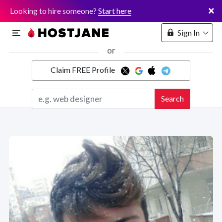
×
Looking to hire someone?
Start here
Sign In
or
Claim FREE Profile
Marketplace
Search
Hosting