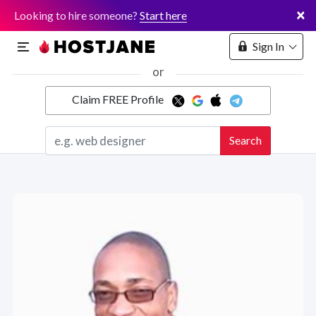
×
Looking to hire someone?
Start here
Sign In
or
Claim FREE Profile
Marketplace
Search
Hosting