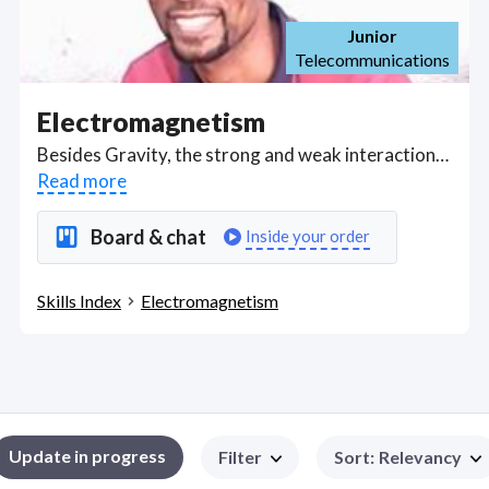
Junior
Telecommunications
Electromagnetism
Besides Gravity, the strong and weak interactions, Electromagnetism is one of the four fundamental forces of nature interacting between atoms and molecules as electric charges, magnetic moments, and electromagnetic fields. Electromagnetic waves occur as light under law of optics. Got a Electromagnetism project? Hire the best Electromagnetism freelancers with the right skills and background in August 2026 to get your Electromagnetism job done quickly. Schedule a consultation with a Electromagnetism freelancer today.
Read more
Board & chat
Inside your order
Skills Index
Electromagnetism
Update in progress
Filter
Sort
:
Relevancy