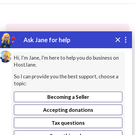
Ask Jane for help
These people may have the skills
you need...
Hi, I’m Jane, I’m here to help you do business on
HostJane.
Highly rated
Game Development
Packaging / 
So I can provide you the best support, choose a
topic:
Becoming a Seller
Accepting donations
Tax questions