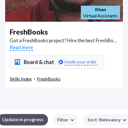
Khan
Virtual Assistants
FreshBooks
Got a FreshBooks project? Hire the best FreshBooks freelancers with the right skills and background in August 2026 to get your FreshBooks job done quickly. Schedule a consultation with a FreshBooks freelancer today.
Read more
Board & chat
Inside your order
Skills Index
FreshBooks
Update in progress
Filter
Sort
:
Relevancy