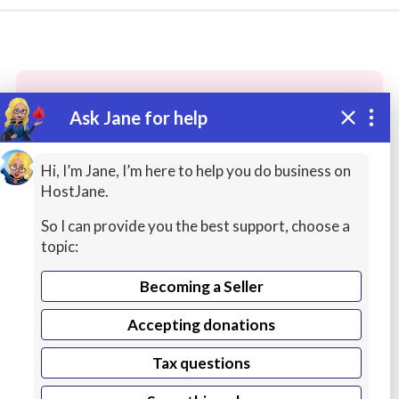
Ask Jane for help
These people may have the skills
you need...
Hi, I’m Jane, I’m here to help you do business on
HostJane.
Highly rated
Graphic Design / Logos
Database
So I can provide you the best support, choose a
topic:
Becoming a Seller
Accepting donations
Tax questions