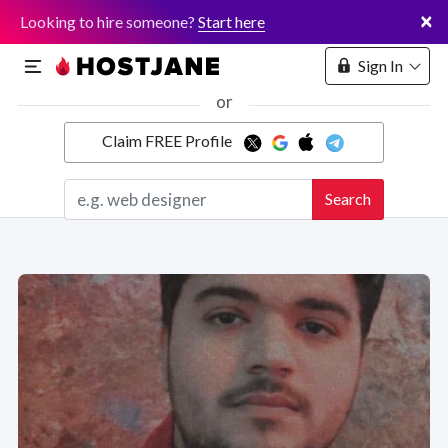
×
Looking to hire someone?
Start here
Sign In
or
Claim FREE Profile
Marketplace
Search
Hosting