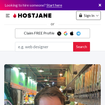
×
Looking to hire someone?
Start here
Sign In
or
Claim FREE Profile
Marketplace
Search
Hosting