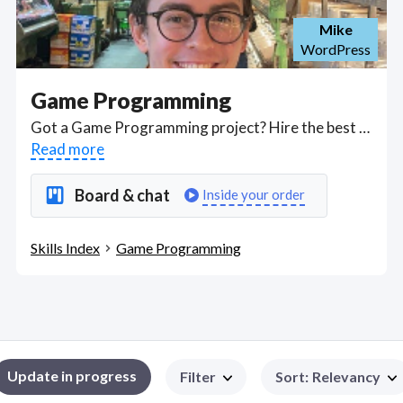
Mike
WordPress
Game Programming
Got a Game Programming project? Hire the best Game Programming freelancers with the right skills and background in August 2026 to get your Game Programming job done quickly. Schedule a consultation with a Game Programming freelancer today.
Read more
Board & chat
Inside your order
Skills Index
Game Programming
Update in progress
Filter
Sort
:
Relevancy