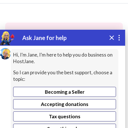
Ask Jane for help
These people may have the skills
you need...
Hi, I’m Jane, I’m here to help you do business on
HostJane.
Highly rated
ASMR / Therapy
Book / Magazin
So I can provide you the best support, choose a
topic:
Becoming a Seller
Accepting donations
Tax questions