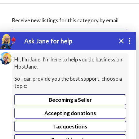
Receive new listings for this category by email
Ask Jane for help
Create alert
Hi, I’m Jane, I’m here to help you do business on
HostJane.
So I can provide you the best support, choose a
topic:
Becoming a Seller
Accepting donations
Managed
Tax questions
Cloud Hosting