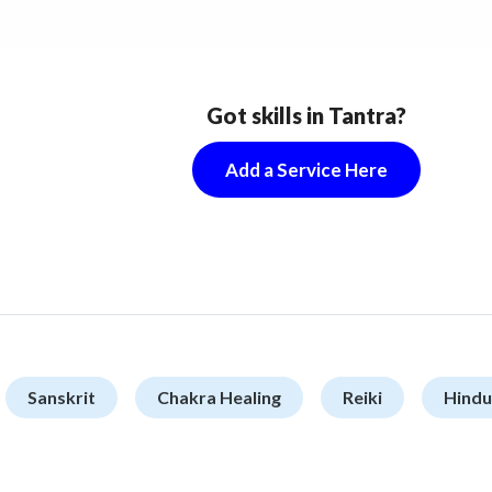
Got skills in Tantra?
Add a Service Here
Sanskrit
Chakra Healing
Reiki
Hindu