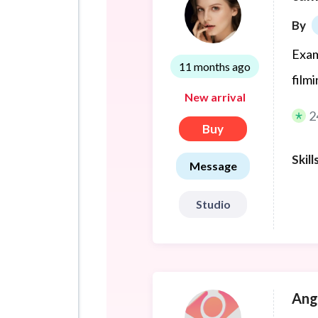
By
Exam
11 months ago
film
New arrival
2
Buy
Skill
Message
Studio
Ang