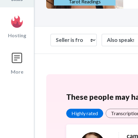
Tarot Readings
Hosting
More
These people may hav
Highly rated
Transcriptio
cam