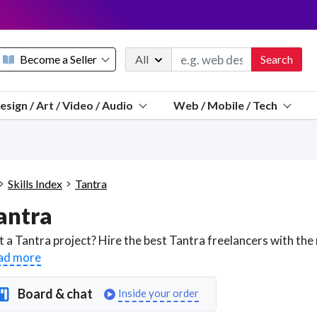
Become a Seller
All
Search
Message 
esign / Art / Video / Audio
Web / Mobile / Tech
Sell a FREE listing or booking
Payouts to PayPal, Venmo, VISA® card, or bank.
Telegram
Start a listing
How it works
See the math
Questions
Skills Index
Tantra
Discord
antra
We pay 95% of each sale
Telegram
We give you a better workspace
ad more
We protect you from fraud
Board & chat
Inside your order
Explain licensing to me
Sellers, J