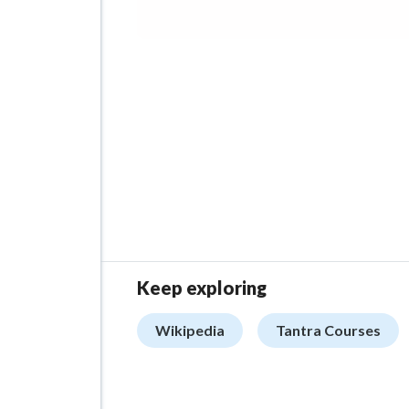
Keep exploring
Wikipedia
Tantra Courses