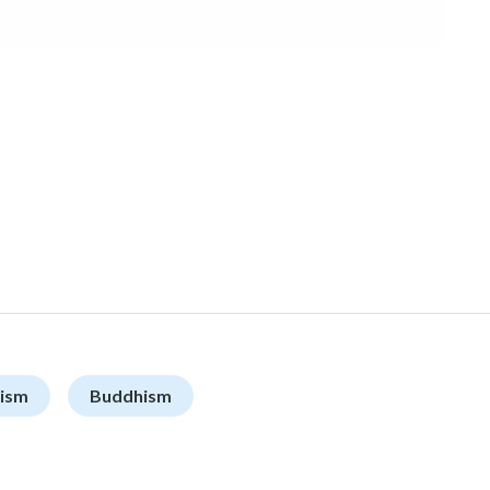
ism
Buddhism