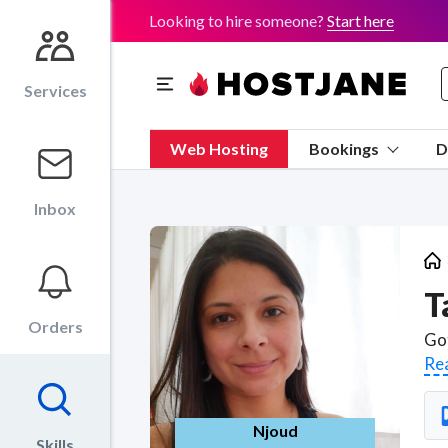
Looking to hire someone?
Start here
Services
Web Hosting
Bookings
D
Inbox
T
Orders
Re
Njoud
Skills