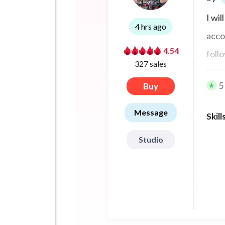
I wi
4 hrs ago
acco
4.54
foll
327 sales
ERC7
5
Buy
Message
Skill
Studio