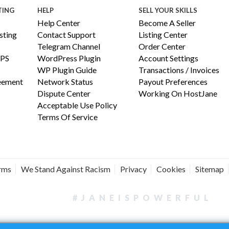
TING
HELP
SELL YOUR SKILLS
Help Center
Become A Seller
ting
Contact Support
Listing Center
Telegram Channel
Order Center
PS
WordPress Plugin
Account Settings
WP Plugin Guide
Transactions / Invoices
reement
Network Status
Payout Preferences
Dispute Center
Working On HostJane
Acceptable Use Policy
Terms Of Service
erms
We Stand Against Racism
Privacy
Cookies
Sitemap
#JANEISPOWERFUL