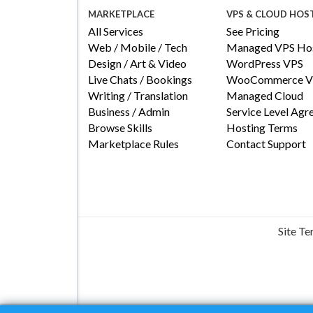
MARKETPLACE
VPS & CLOUD HOS
All Services
See Pricing
Web / Mobile / Tech
Managed VPS Hos
Design / Art & Video
WordPress VPS
Live Chats / Bookings
WooCommerce V
Writing / Translation
Managed Cloud
Business / Admin
Service Level Ag
Browse Skills
Hosting Terms
Marketplace Rules
Contact Support
Site T