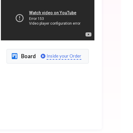
Board
Inside your Order