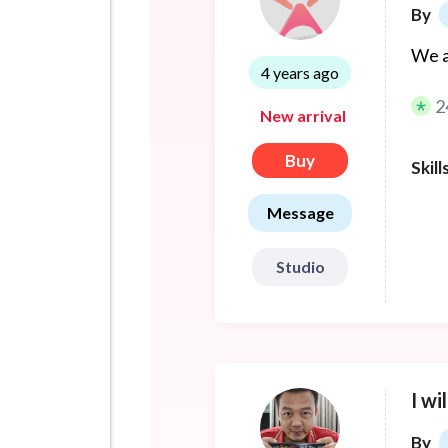
By
We a
4 years ago
2
New arrival
Buy
Skill
Message
Studio
I wi
By