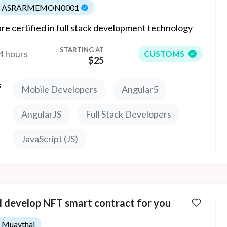
ASRARMEMON0001
re certified in full stack development technology
STARTING AT
4 hours
CUSTOMS
$25
s
Mobile Developers
Angular5
AngularJS
Full Stack Developers
JavaScript (JS)
ll develop NFT smart contract for you
Muaythai