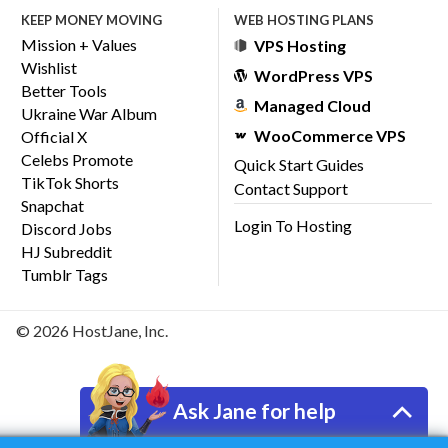
KEEP MONEY MOVING
WEB HOSTING PLANS
Mission + Values
VPS Hosting
Wishlist
WordPress VPS
Better Tools
Managed Cloud
Ukraine War Album
WooCommerce VPS
Official X
Celebs Promote
Quick Start Guides
TikTok Shorts
Contact Support
Snapchat
Login To Hosting
Discord Jobs
HJ Subreddit
Tumblr Tags
© 2026 HostJane, Inc.
Ask Jane for help