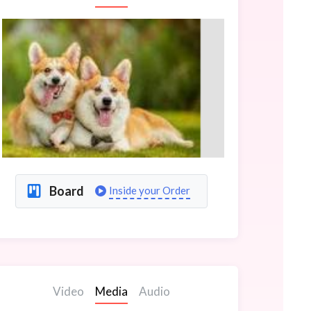
Board
Inside your Order
Video
Media
Audio