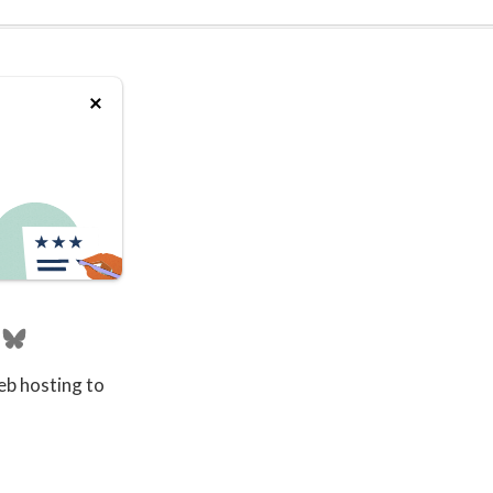
eb hosting to