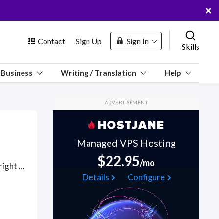
×
Contact
Sign Up
Sign In
Skills
us
Business
Writing / Translation
Help
Marketplace
ADVERTISEMENT
Hosting
Managed VPS Hosting
$22.95
/mo
Got a Tantra project? Hire the best Tantra freelancers with the right skills and background in August 2026 to get your Tantra job done quickly. Schedule a consultation with a Tantra freelancer today.
 Channel
Details
Configure
oin Free