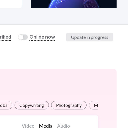
at?
rified
Online now
Update in progress
etplace Team
Jobs
Copywriting
Photography
Math / Science H
Video
Media
Audio