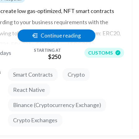
ll create low gas-optimized, NFT smart contracts
rding to your business requirements with the
owing token standards in solidity ethereum: ERC20,
Continue reading
21, ERC721a, ERC1155 and ERC 3643
STARTING AT
 days
CUSTOMS
$250
s
Smart Contracts
Crypto
React Native
Binance (Cryptocurrency Exchange)
Crypto Exchanges