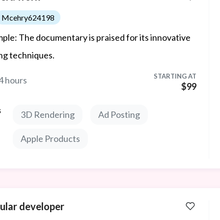
Mcehry624198
ple: The documentary is praised for its innovative
ing techniques.
STARTING AT
4 hours
$99
s
3D Rendering
Ad Posting
Apple Products
ular developer