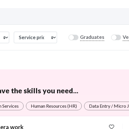
Curious C
Graduates
Ve
Hire a freelancer
Mark
e the skills you need...
n Services
Human Resources (HR)
Data Entry / Micro 
era work