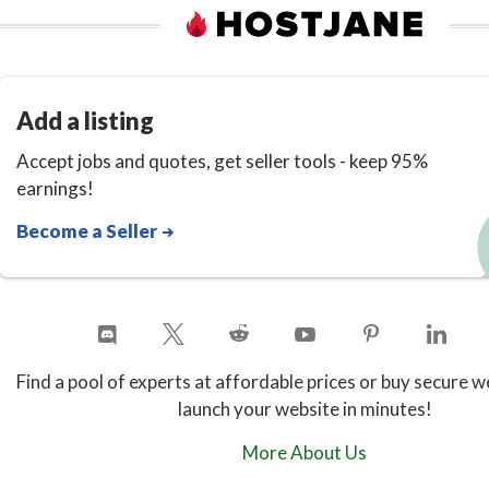
Add a listing
Accept jobs and quotes, get seller tools - keep 95%
earnings!
Become a Seller
Find a pool of experts at affordable prices or buy secure w
launch your website in minutes!
More About Us