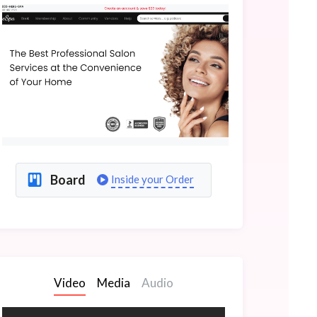
Board
Inside your Order
Video
Media
Audio