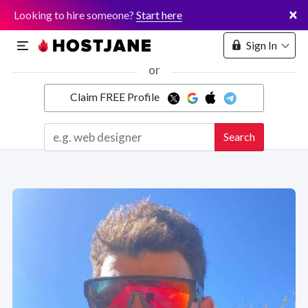
×
Looking to hire someone?
Start here
Sign In
or
Claim FREE Profile
Marketplace
Search
Hosting