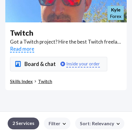
Kyle
Forex
Twitch
Got a Twitch project? Hire the best Twitch freelancers with the right skills and background in August 2026 to get your Twitch job done quickly. Schedule a consultation with a Twitch freelancer today.
Read more
Board & chat
Inside your order
Skills Index
Twitch
2
Services
Filter
Sort
:
Relevancy