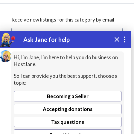
Receive new listings for this category by email
Ask Jane for help
Create alert
Hi, I’m Jane, I’m here to help you do business on
HostJane.
So I can provide you the best support, choose a
topic:
Becoming a Seller
Accepting donations
Managed
Tax questions
Cloud Hosting