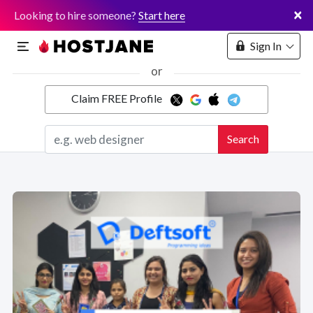
×
Looking to hire someone?
Start here
Sign In
or
Claim FREE Profile
Marketplace
Search
Hosting