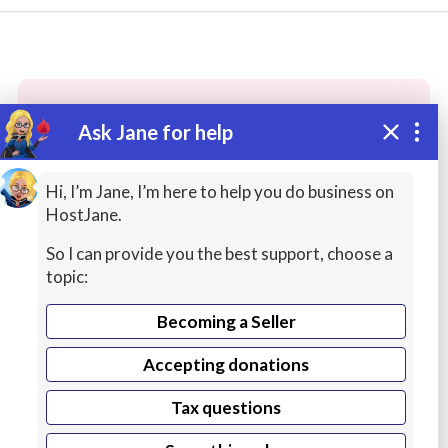
Ask Jane for help
These people may have the skills
you need...
Hi, I’m Jane, I’m here to help you do business on
HostJane.
Highly rated
Freelance Artists
Office Producti
So I can provide you the best support, choose a
topic:
Becoming a Seller
Accepting donations
Tax questions