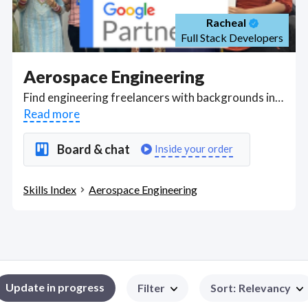
Racheal
Full Stack Developers
Aerospace Engineering
Find engineering freelancers with backgrounds in aerospace studies who understand aerodynamics, aerospace materials and structures used to design aircraft and spacecraft, aerospace systems and astronautics hardware, designing, testing and troubleshooting new engines, rocket development, dynamics and control, thermodynamics, and propulsion. Got a Aerospace Engineering project? Hire the best Aerospace Engineering freelancers with the right skills and background in August 2026 to get your Aerospace Engineering job done quickly. Schedule a consultation with a Aerospace Engineering freelancer today.
Read more
Board & chat
Inside your order
Skills Index
Aerospace Engineering
Update in progress
Filter
Sort
:
Relevancy