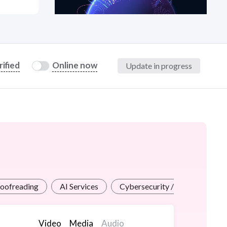
at?
rified
Online now
Update in progress
etplace Team
roofreading
AI Services
Cybersecurity / InfoSec
Video
Media
Audio