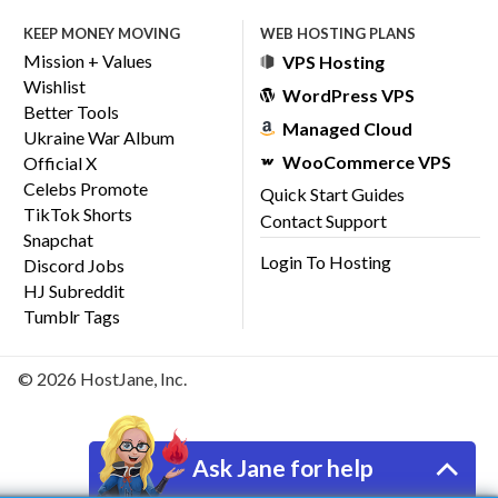
KEEP MONEY MOVING
WEB HOSTING PLANS
Mission + Values
VPS Hosting
Wishlist
WordPress VPS
Better Tools
Managed Cloud
Ukraine War Album
WooCommerce VPS
Official X
Celebs Promote
Quick Start Guides
TikTok Shorts
Contact Support
Snapchat
Login To Hosting
Discord Jobs
HJ Subreddit
Tumblr Tags
© 2026 HostJane, Inc.
Ask Jane for help