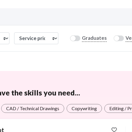
Curious C
Graduates
Ve
Hire a freelancer
Mark
e the skills you need...
CAD / Technical Drawings
Copywriting
Editing / P
ot