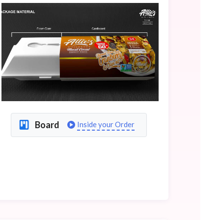
Board
Inside your Order