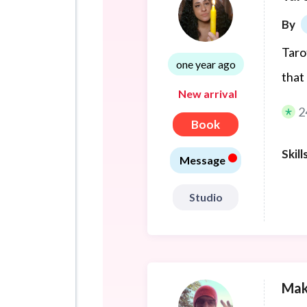
By
Taro
one year ago
that
New arrival
2
Book
•
Skill
Message
Studio
Mak