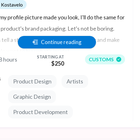
Kostavelo
my profile picture made you look, I'll do the same for
 product's brand packaging. Let's not be boring.
s tell a story with your brand's packaging and make
Continue reading
le want to buy what's inside!
STARTING AT
8 hours
CUSTOMS
$250
s
Product Design
Artists
Graphic Design
Product Development