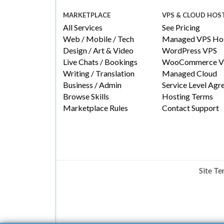
MARKETPLACE
VPS & CLOUD HOS
All Services
See Pricing
Web / Mobile / Tech
Managed VPS Hos
Design / Art & Video
WordPress VPS
Live Chats / Bookings
WooCommerce V
Writing / Translation
Managed Cloud
Business / Admin
Service Level Ag
Browse Skills
Hosting Terms
Marketplace Rules
Contact Support
Site T