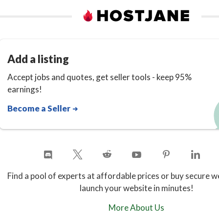
Add a listing
Accept jobs and quotes, get seller tools - keep 95%
earnings!
Become a Seller
Find a pool of experts at affordable prices or buy secure w
launch your website in minutes!
More About Us