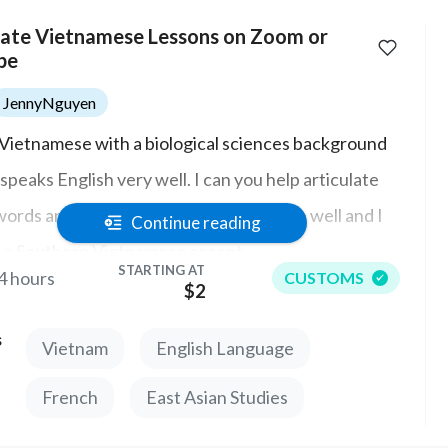
vate Vietnamese Lessons on Zoom or
pe
JennyNguyen
 Vietnamese with a biological sciences background
speaks English very well. I can you help articulate
words and their meanings in Vietnamese well and I
Continue reading
 a Southern Vietnamese accent.
STARTING AT
4 hours
CUSTOMS
$2
s
Vietnam
English Language
French
East Asian Studies