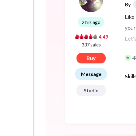
By
Like 
2 hrs ago
your
4.49
Let'
337 sales
peop
4
Buy
Message
Skill
Studio