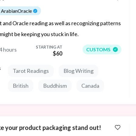
ArabianOracle
t and Oracle reading as well as recognizing patterns
 might be keeping you stuck in life.
STARTING AT
4 hours
CUSTOMS
$60
s
Tarot Readings
Blog Writing
British
Buddhism
Canada
e your product packaging stand out!