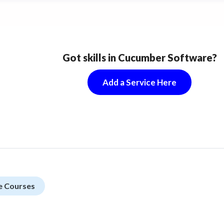
Got skills in Cucumber Software?
Add a Service Here
e Courses