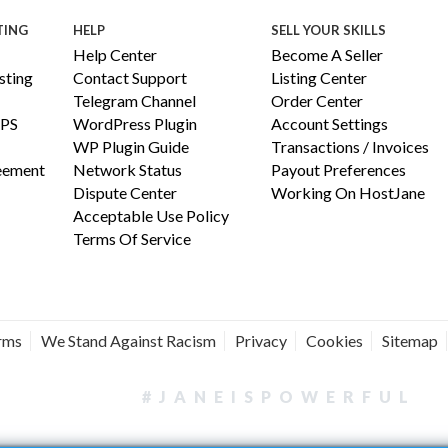
TING
HELP
SELL YOUR SKILLS
Help Center
Become A Seller
ting
Contact Support
Listing Center
Telegram Channel
Order Center
PS
WordPress Plugin
Account Settings
WP Plugin Guide
Transactions / Invoices
reement
Network Status
Payout Preferences
Dispute Center
Working On HostJane
Acceptable Use Policy
Terms Of Service
erms
We Stand Against Racism
Privacy
Cookies
Sitemap
#JANEISPOWERFUL