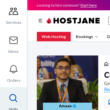
Looking to hire someone?
Start here
Services
Web Hosting
Bookings
D
Inbox
C
Orders
Re
Amaan
Skills