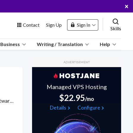
×
Contact
Sign Up
Sign In
Skills
us
Business
Writing / Translation
Help
Marketplace
ADVERTISEMENT
Hosting
Managed VPS Hosting
$22.95
/mo
Got a Cucumber Software project? Hire the best Cucumber Software freelancers with the right skills and background in August 2026 to get your Cucumber Software job done quickly. Schedule a consultation with a Cucumber Software freelancer today.
 Channel
Details
Configure
oin Free