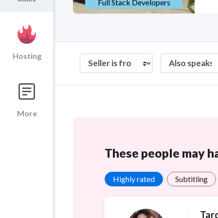
Full Stack Developers
Hosting
More
These people may hav
Highly rated
Subtitling
Tar