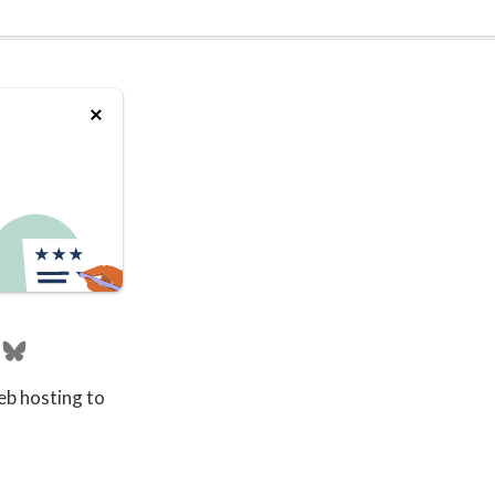
eb hosting to