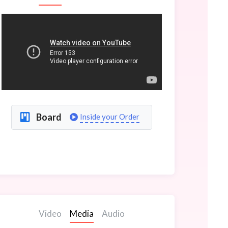
Board
Inside your Order
Video
Media
Audio