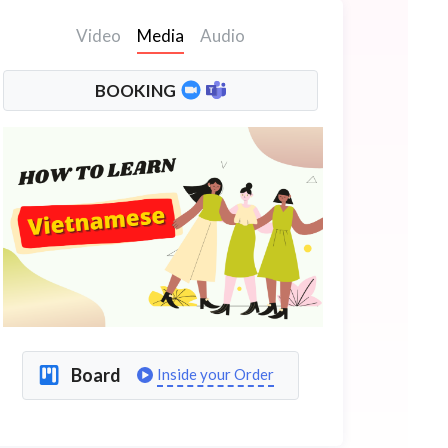
Video
Media
Audio
BOOKING
Board
Inside your Order