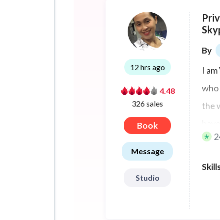
Pri
Sky
By
12 hrs ago
I am
who 
4.48
326 sales
the 
have
Book
2
Message
Skill
Studio