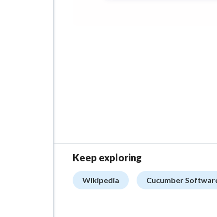
Keep exploring
Wikipedia
Cucumber Softwar