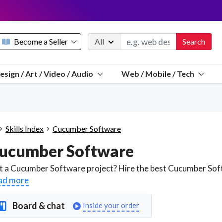
Become a Seller
All
Search
Message 
esign / Art / Video / Audio
Web / Mobile / Tech
Sell a FREE listing or booking
Payouts to PayPal, Venmo, VISA® card, or bank.
Telegram
Start a listing
How it works
See the math
Questions
Skills Index
Cucumber Software
Discord
ucumber Software
We pay 95% of each sale
Telegram
We give you a better workspace
ad more
We protect you from fraud
Board & chat
Inside your order
Explain licensing to me
Sellers, J