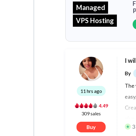
F
Managed
P
VPS Hosting
I wi
By
The 
11 hrs ago
easy
4.49
Crea
309 sales
give 
3
Buy
the 