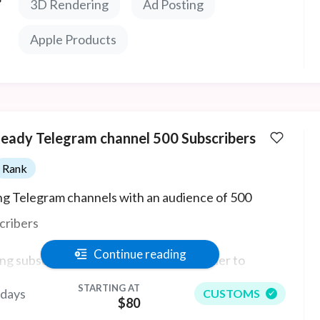
3D Rendering
Ad Posting
Apple Products
Ready Telegram channel 500 Subscribers
Rank
ing Telegram channels with an audience of 500
cribers
Continue reading
ng subscribers and activity makes it easier to
act a new audience, because a large number of
STARTING AT
 days
CUSTOMS
$80
cipants is always a plus.