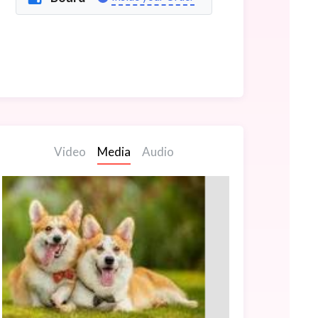
Video
Media
Audio