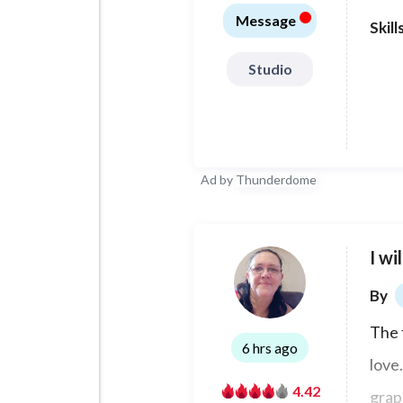
•
espa
Message
Skill
Studio
Ad by
Thunderdome
I wi
By
The 
6 hrs ago
love.
4.42
grap