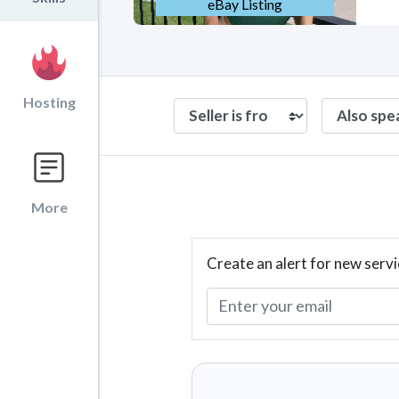
eBay Listing
Hosting
More
Create an alert for new servi