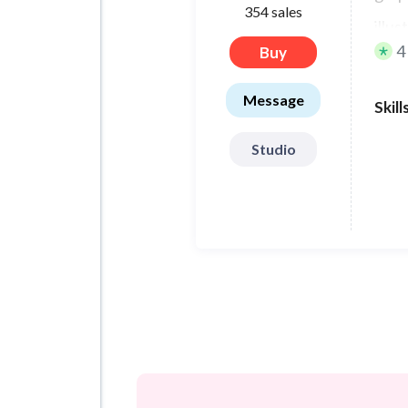
354 sales
illu
4
Buy
char
Message
Skill
Studio