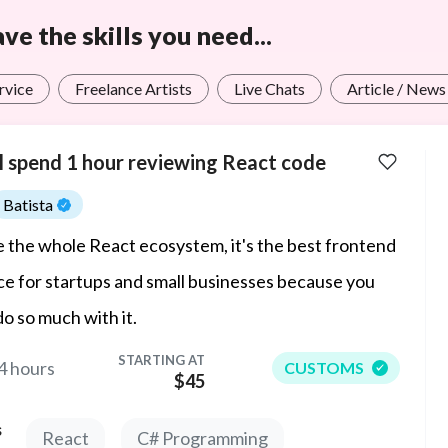
e the skills you need...
rvice
Freelance Artists
Live Chats
Article / News
ll spend 1 hour reviewing React code
Batista
ve the whole React ecosystem, it's the best frontend
ce for startups and small businesses because you
do so much with it.
STARTING AT
4 hours
CUSTOMS
$45
s
React
C# Programming