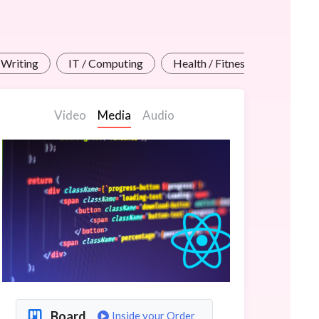
 Writing
IT / Computing
Health / Fitness Teachers
Video
Media
Audio
Board
Inside your Order