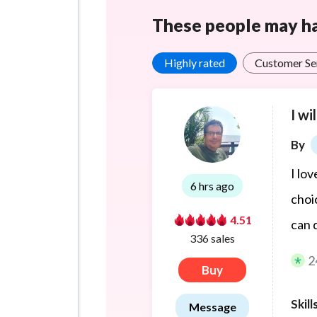
These people may hav
Highly rated
Customer Se
I wi
By
I lo
6 hrs ago
choi
4.51
can 
336 sales
2
Buy
Skill
Message