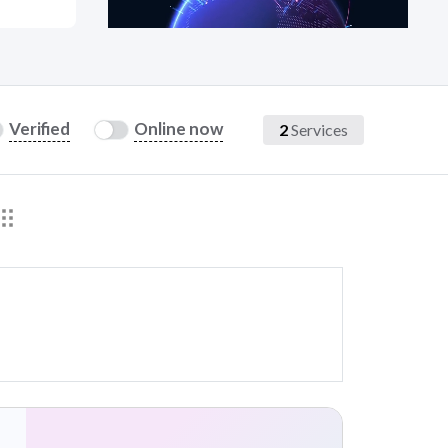
at?
Verified
Online now
2
Services
etplace Team