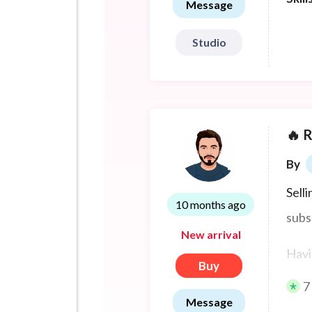
Message
Studio
🔥 
By
Sell
10 months ago
subs
New arrival
Havi
Buy
attr
7
Message
parti