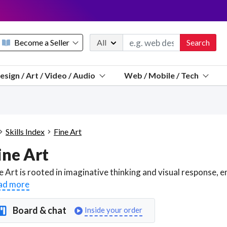
Become a Seller
All
Search
Message 
esign / Art / Video / Audio
Web / Mobile / Tech
Sell a FREE listing or booking
Payouts to PayPal, Venmo, VISA® card, or bank.
Telegram
Start a listing
How it works
See the math
Questions
Skills Index
Fine Art
Discord
ine Art
We pay 95% of each sale
Telegram
We give you a better workspace
ad more
We protect you from fraud
Board & chat
Inside your order
Explain licensing to me
Sellers, J