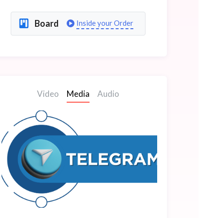
Board
Inside your Order
Video
Media
Audio