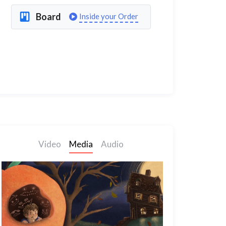
Board
Inside your Order
Video
Media
Audio