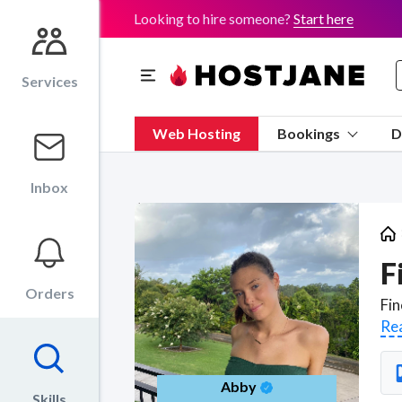
Looking to hire someone?
Start here
Services
Web Hosting
Bookings
D
Inbox
F
Orders
Re
Abby
Skills