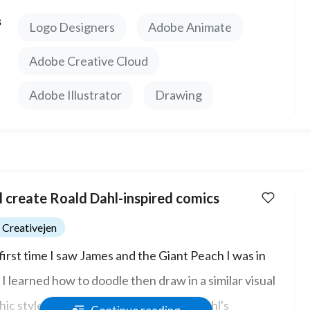
ñol y estoy feliz de trabajar con cualquiera.
s
Logo Designers
Adobe Animate
Adobe Creative Cloud
Adobe Illustrator
Drawing
ll create Roald Dahl-inspired comics
Creativejen
first time I saw James and the Giant Peach I was in
 I learned how to doodle then draw in a similar visual
hic style to like Quentin Blake (Roald Dahl's