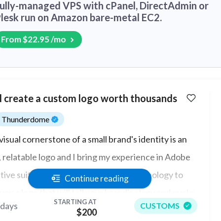
ully-managed VPS with cPanel, DirectAdmin or
lesk run on Amazon bare-metal EC2.
From $22.95 /mo
ll create a custom logo worth thousands
Thunderdome
visual cornerstone of a small brand's identity is an
, relatable logo and I bring my experience in Adobe
tive suite in typography and color psychology to
Continue reading
you a logo that will tell your brand's story and evoke
STARTING AT
 days
CUSTOMS
right feelings in your customers. También hablo
$200