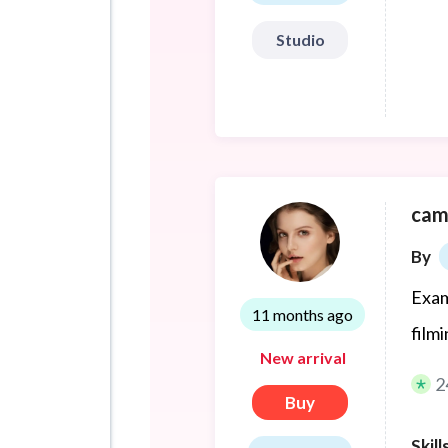
Studio
cam
By
Exam
11 months ago
film
New arrival
2
Buy
Skill