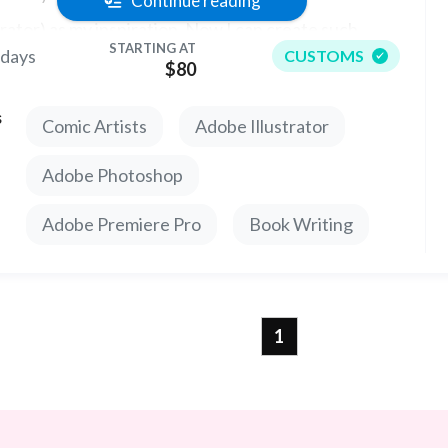
Continue reading
strator) as my inspiration. Now I can create such
STARTING AT
 days
CUSTOMS
acters for your book or art project.
$80
s
Comic Artists
Adobe Illustrator
Adobe Photoshop
Adobe Premiere Pro
Book Writing
1