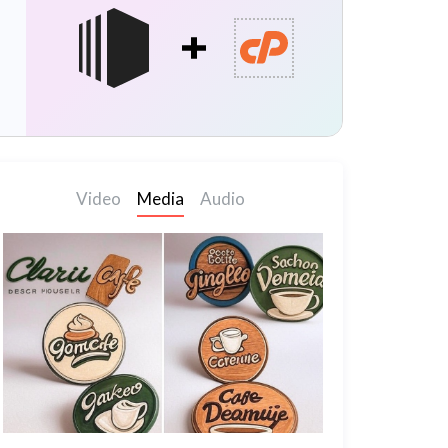
Video
Media
Audio