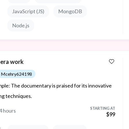
JavaScript (JS)
MongoDB
Node.js
era work
Mcehry624198
ple: The documentary is praised for its innovative
ing techniques.
STARTING AT
4 hours
$99
s