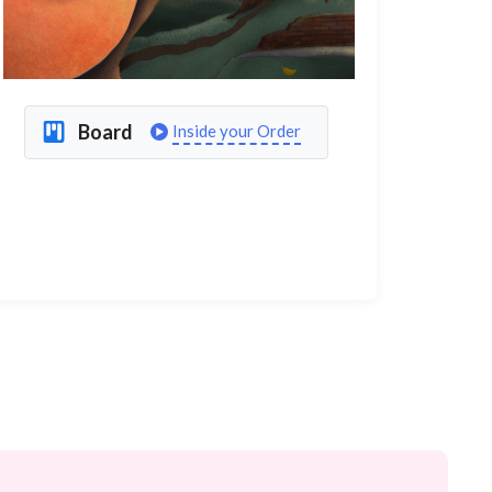
Board
Inside your Order