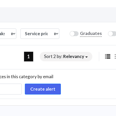
Curious C
Graduates
Hire a freelancer
Mark
1
Sort 2 by:
Relevancy
ces in this category by email
Create alert