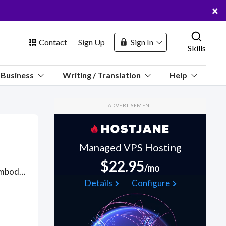
×
Contact
Sign Up
Sign In
Skills
us
Business
Writing / Translation
Help
Marketplace
ADVERTISEMENT
Hosting
Managed VPS Hosting
$22.95
/mo
Fine Art is rooted in imaginative thinking and visual response, embodied in visual media, from the traditional to the newest technology, with applications to drawing, painting, sculpture, print, digital and computer-based imaging, photography, video, performance and installation artworks. On HostJane, we seek artists with skills to push the boundaries of medium and technique, concept and expectation to give visual expression to their imaginations, to their feelings and to their personal engagement with the world. HostJane artists make careers everywhere that visual expression, flexible thinking and communication skills are in demand with knowledge of the history and theory of art. Got a Fine Art project? Hire the best Fine Art freelancers with the right skills and background in August 2026 to get your Fine Art job done quickly. Schedule a consultation with a Fine Art freelancer today.
 Channel
Details
Configure
oin Free