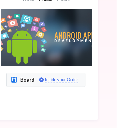
Board
Inside your Order