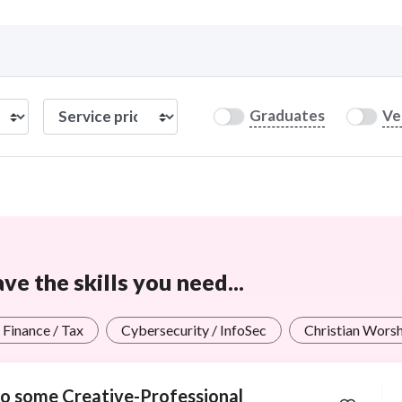
Curious C
Graduates
Ve
Hire a freelancer
Mark
e the skills you need...
 Finance / Tax
Cybersecurity / InfoSec
Christian Wors
 do some Creative-Professional