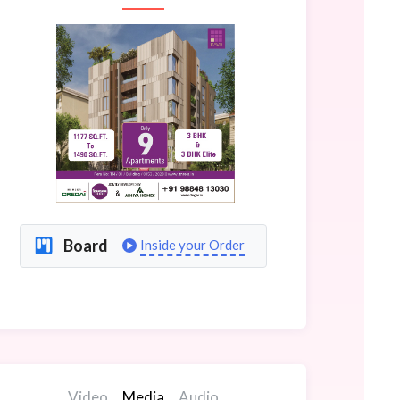
Board
Inside your Order
Video
Media
Audio