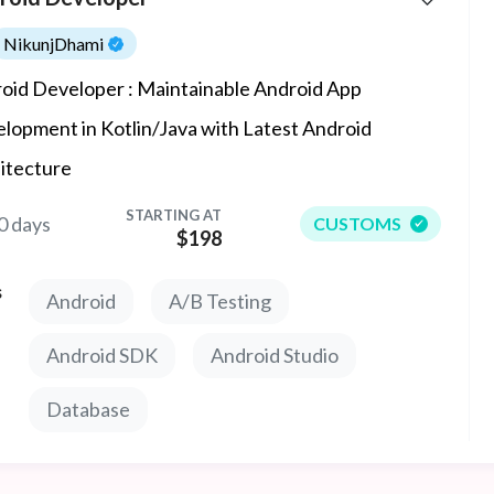
NikunjDhami
oid Developer : Maintainable Android App
lopment in Kotlin/Java with Latest Android
itecture
STARTING AT
0 days
CUSTOMS
$198
s
Android
A/B Testing
Android SDK
Android Studio
Database