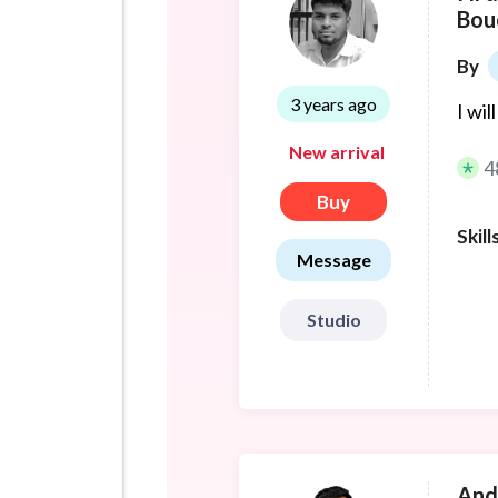
Bou
By
3 years ago
I wi
New arrival
4
Buy
Skill
Message
Studio
And