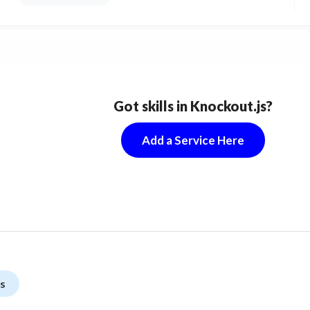
Got skills in Knockout.js?
Add a Service Here
s