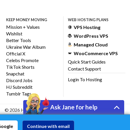
KEEP MONEY MOVING
WEB HOSTING PLANS
Mission + Values
VPS Hosting
Wishlist
WordPress VPS
Better Tools
Managed Cloud
Ukraine War Album
WooCommerce VPS
Official X
Celebs Promote
Quick Start Guides
TikTok Shorts
Contact Support
Snapchat
Login To Hosting
Discord Jobs
HJ Subreddit
Tumblr Tags
Ask Jane for help
© 2026 HostJane, Inc.
Google
Continue with email