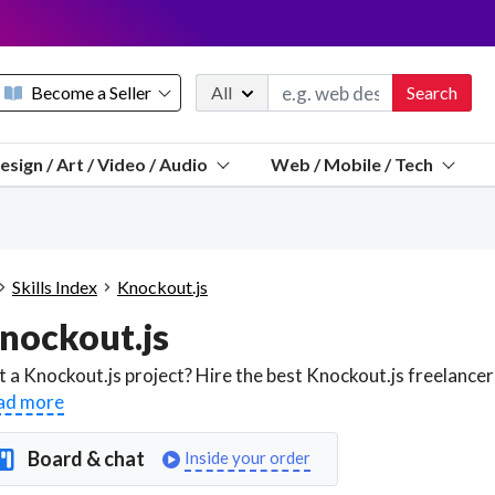
Become a Seller
All
Search
Message 
esign / Art / Video / Audio
Web / Mobile / Tech
Sell a FREE listing or booking
Payouts to PayPal, Venmo, VISA® card, or bank.
Telegram
Start a listing
How it works
See the math
Questions
Skills Index
Knockout.js
Discord
nockout.js
We pay 95% of each sale
Telegram
We give you a better workspace
ad more
We protect you from fraud
Board & chat
Inside your order
Explain licensing to me
Sellers, J