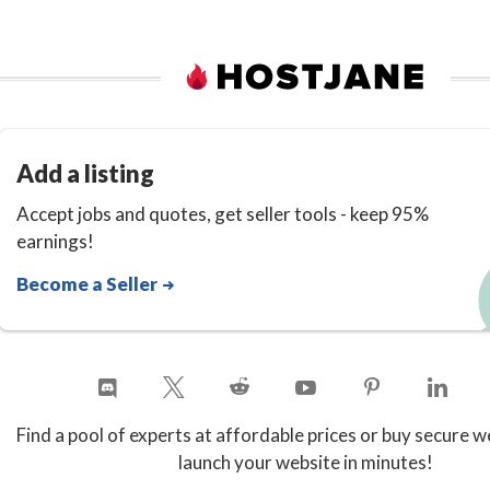
Add a listing
Accept jobs and quotes, get seller tools - keep 95%
earnings!
Become a Seller
Find a pool of experts at affordable prices or buy secure w
launch your website in minutes!