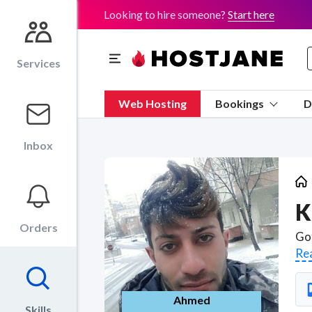
Looking to hire someone?
Start here
Services
Web Hosting
Bookings
D
Inbox
K
Orders
Re
Ahmed
Skills