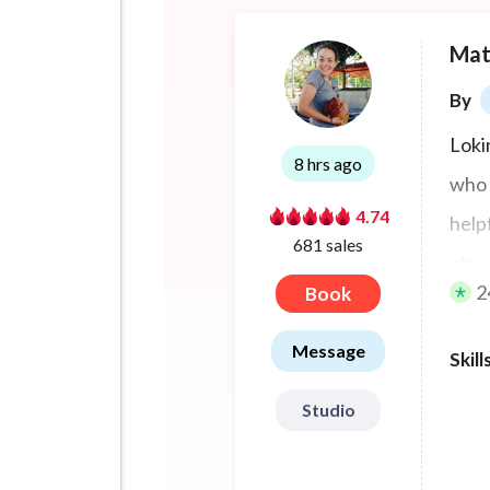
Mat
By
Loki
8 hrs ago
who 
4.74
help
681 sales
plac
2
Book
MyMa
Conn
Message
Skill
Studio