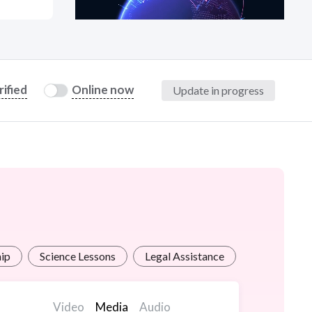
at?
rified
Online now
Update in progress
etplace Team
hip
Science Lessons
Legal Assistance
Transcriptio
Video
Media
Audio