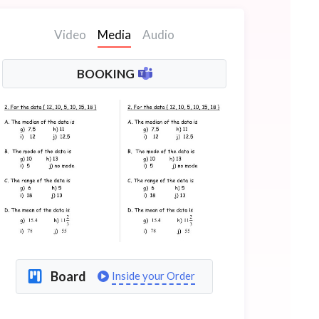
Video
Media
Audio
BOOKING
Board
Inside your Order