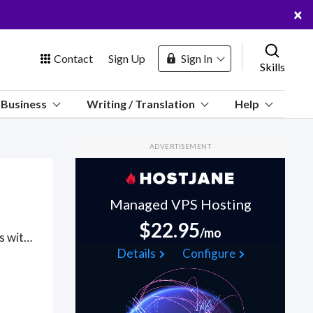
×
Contact
Sign Up
Sign In
Skills
us
Business
Writing / Translation
Help
Marketplace
ADVERTISEMENT
Hosting
Managed VPS Hosting
$22.95
/mo
Got a Knockout.js project? Hire the best Knockout.js freelancers with the right skills and background in August 2026 to get your Knockout.js job done quickly. Schedule a consultation with a Knockout.js freelancer today.
 Channel
Details
Configure
oin Free