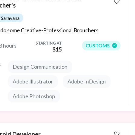
cher's
Saravana
ll do some Creative-Professional Brouchers
STARTING AT
8 hours
CUSTOMS
$15
s
Design Communication
Adobe Illustrator
Adobe InDesign
Adobe Photoshop
roid Developer