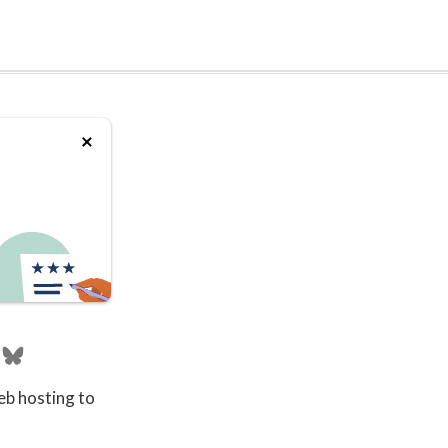
eb hosting to