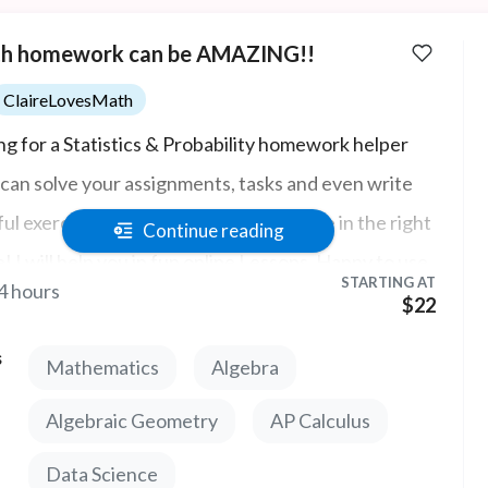
h homework can be AMAZING!!
ClaireLovesMath
ng for a Statistics & Probability homework helper
can solve your assignments, tasks and even write
ful exercises and quizzes for you? You're in the right
Continue reading
e! I will help you in fun online Lessons. Happy to use
STARTING AT
4 hours
thlab, Pearson, Ocean, WebAssign, Aleks,
$22
ectMath, cengage and more!
s
Mathematics
Algebra
Algebraic Geometry
AP Calculus
Data Science