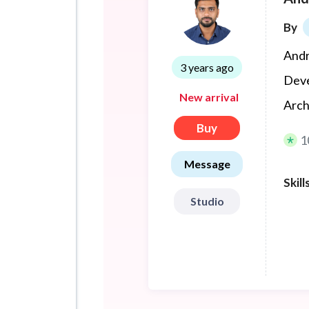
By
Andr
3 years ago
Deve
New arrival
Arch
Buy
1
Message
Skill
Studio