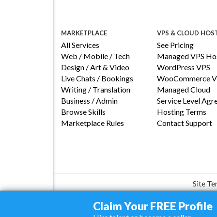
MARKETPLACE
VPS & CLOUD HOS
All Services
See Pricing
Web / Mobile / Tech
Managed VPS Hos
Design / Art & Video
WordPress VPS
Live Chats / Bookings
WooCommerce V
Writing / Translation
Managed Cloud
Business / Admin
Service Level Ag
Browse Skills
Hosting Terms
Marketplace Rules
Contact Support
Site T
Claim Your FREE Profile