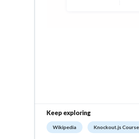
Keep exploring
Wikipedia
Knockout.js Course