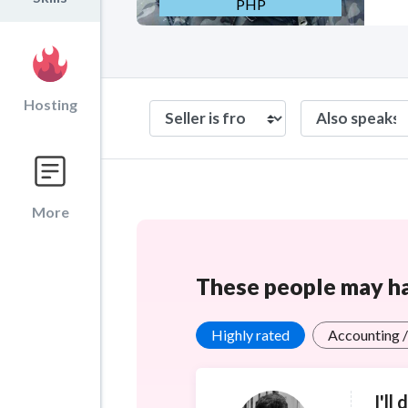
PHP
Hosting
More
These people may hav
Highly rated
Accounting /
I'll