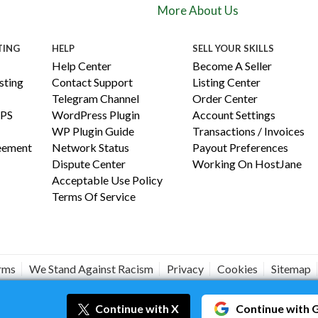
More About Us
TING
HELP
SELL YOUR SKILLS
Help Center
Become A Seller
ting
Contact Support
Listing Center
Telegram Channel
Order Center
PS
WordPress Plugin
Account Settings
WP Plugin Guide
Transactions / Invoices
reement
Network Status
Payout Preferences
Dispute Center
Working On HostJane
Acceptable Use Policy
Terms Of Service
erms
We Stand Against Racism
Privacy
Cookies
Sitemap
#JANEISPOWERFUL
Continue
with X
Continue
with 