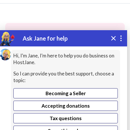
Ask Jane for help
These people may have the skills
you need...
Hi, I’m Jane, I’m here to help you do business on
HostJane.
Highly rated
Printing / Production
Office Prod
So I can provide you the best support, choose a
topic:
Becoming a Seller
Accepting donations
Tax questions