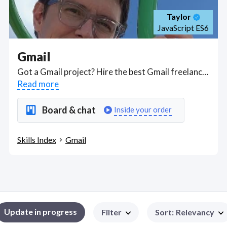
Taylor
JavaScript ES6
Gmail
Got a Gmail project? Hire the best Gmail freelancers with the right skills and background in August 2026 to get your Gmail job done quickly. Schedule a consultation with a Gmail freelancer today.
Read more
Board & chat
Inside your order
Skills Index
Gmail
Update in progress
Filter
Sort
:
Relevancy