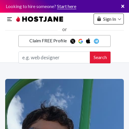
×
Looking to hire someone?
Start here
Sign In
or
Claim FREE Profile
Marketplace
Search
Hosting