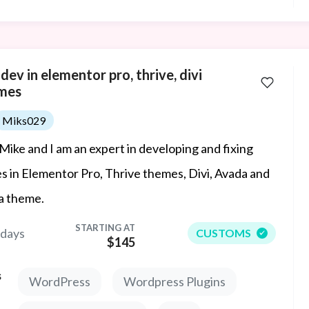
ev in elementor pro, thrive, divi
mes
Miks029
 Mike and I am an expert in developing and fixing
es in Elementor Pro, Thrive themes, Divi, Avada and
a theme.
STARTING AT
 days
CUSTOMS
$145
s
WordPress
Wordpress Plugins