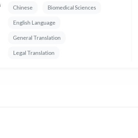
s
Chinese
Biomedical Sciences
een languages.
English Language
General Translation
Legal Translation