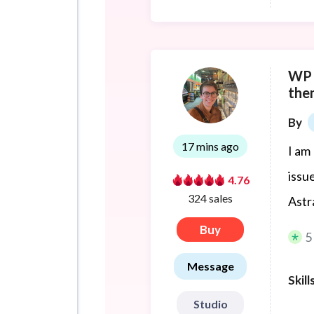
WP d
the
By
17 mins ago
I am
issu
4.76
324 sales
Astr
Buy
5
Message
Skill
Studio