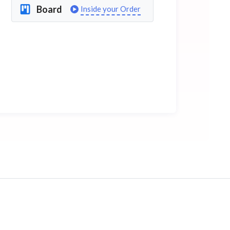
Board
Inside your Order