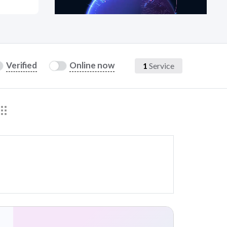
at?
Verified
Online now
1
Service
etplace Team