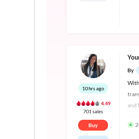
Your
By
With
10 hrs ago
tran
4.49
and 
701 sales
unde
2
Buy
lang
and 