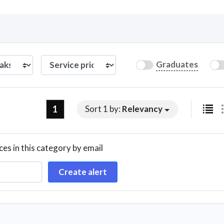
Curious C
Graduates
Hire a freelancer
Mark
1
Sort 1 by:
Relevancy
ces in this category by email
Create alert