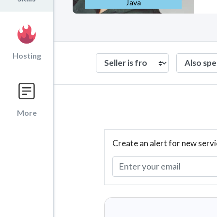
Java
Hosting
More
Create an alert for new servi