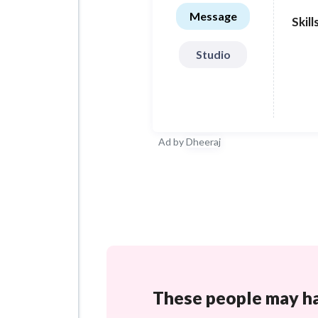
Message
Skill
Studio
Ad by
Dheeraj
These people may hav