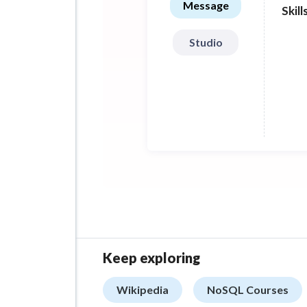
Message
Skill
betw
Studio
Keep exploring
Wikipedia
NoSQL Courses