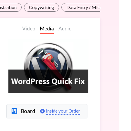
lustration
Copywriting
Data Entry / Micro Jobs
Video
Media
Audio
Board
Inside your Order