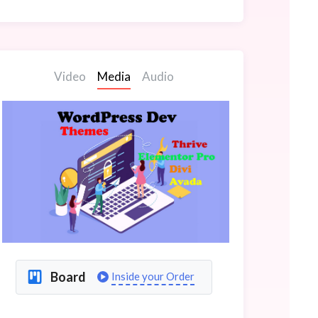
Video
Media
Audio
Board
Inside your Order