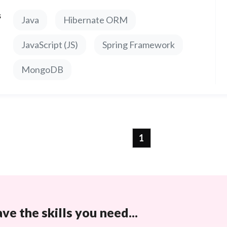
s
Java
Hibernate ORM
JavaScript (JS)
Spring Framework
MongoDB
1
e the skills you need...