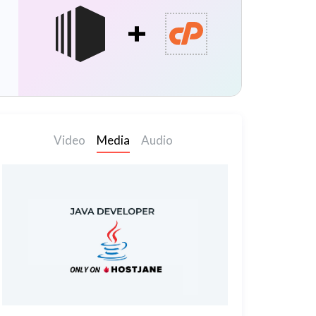
Video
Media
Audio