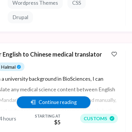
Wordpress Themes
CSS
Drupal
 English to Chinese medical translator
Halmal
 a university background in BioSciences, I can
slate any medical science content between English
Mandarin Chinese accurately, quickly, and manually,
Continue reading
rstanding science technical terminologies in both
STARTING AT
4 hours
CUSTOMS
uages. I also have an understanding of physiology
$5
anatomical terms and how they need to be used