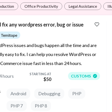
roduction
Office Productivity
Legal Assistance
Il
ll fix any wordpress error, bug or issue
Temitope
Press issues and bugs happen all the time and are
lly easy to fix. I can help you resolve WordPress or
ommerce issue fast in less than 24 hours.
STARTING AT
4 hours
CUSTOMS
$50
s
Android
Debugging
PHP
PHP 7
PHP 8