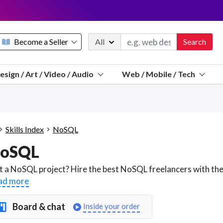
Become a Seller
All
Search
Message 
esign / Art / Video / Audio
Web / Mobile / Tech
Sell a FREE listing or booking
Payouts to PayPal, Venmo, VISA® card, or bank.
Telegram
Start a listing
How it works
See the math
Questions
Skills Index
NoSQL
Discord
oSQL
We pay 95% of each sale
Telegram
We give you a better workspace
ad more
We protect you from fraud
Board & chat
Inside your order
Explain licensing to me
Sellers, J