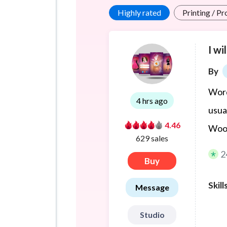
Highly rated
Printing / P
I wi
By
Word
4 hrs ago
usua
4.46
WooC
629 sales
2
Buy
Skill
Message
Studio