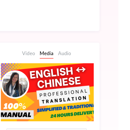
Video
Media
Audio