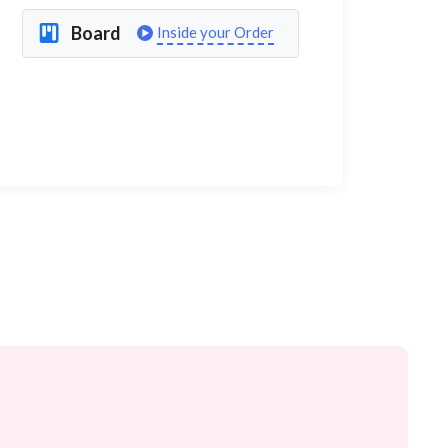
Board
Inside your Order