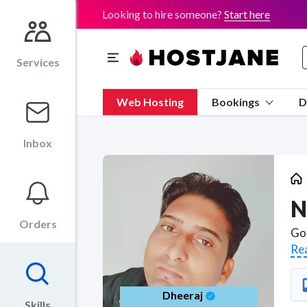
Looking to hire someone?
Start here
Services
Web Hosting
Bookings
D
Inbox
N
Orders
Re
Dheeraj
Skills