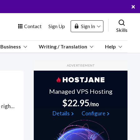
×
Contact
Sign Up
Sign In
Skills
us
Business
Writing / Translation
Help
Marketplace
ADVERTISEMENT
Hosting
Managed VPS Hosting
$22.95
/mo
Got a NoSQL project? Hire the best NoSQL freelancers with the right skills and background in August 2026 to get your NoSQL job done quickly. Schedule a consultation with a NoSQL freelancer today.
 Channel
Details
Configure
oin Free