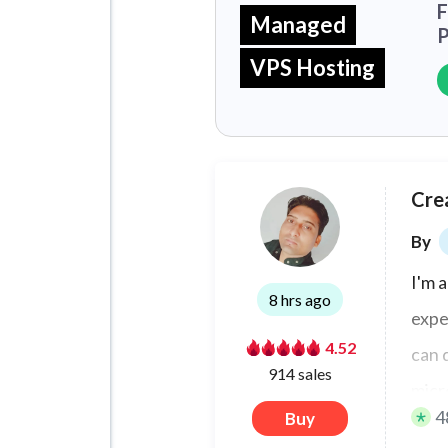
F
Managed
P
VPS Hosting
Cre
By
I'm 
8 hrs ago
expe
4.52
can 
914 sales
micr
4
Buy