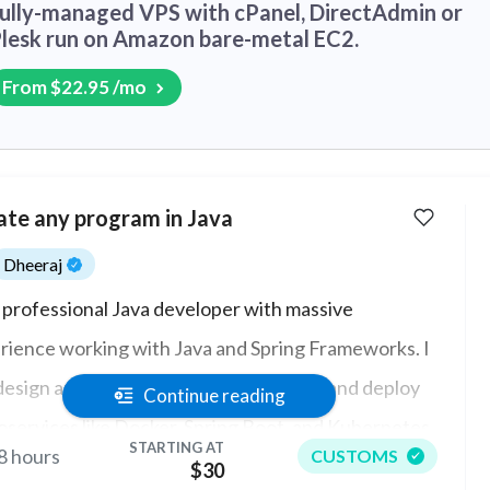
ully-managed VPS with cPanel, DirectAdmin or
lesk run on Amazon bare-metal EC2.
From $22.95 /mo
ate any program in Java
Dheeraj
a professional Java developer with massive
rience working with Java and Spring Frameworks. I
design and develop REST web services and deploy
Continue reading
oservices like Docker, Spring Boot, and Kubernetes.
STARTING AT
8 hours
CUSTOMS
$30