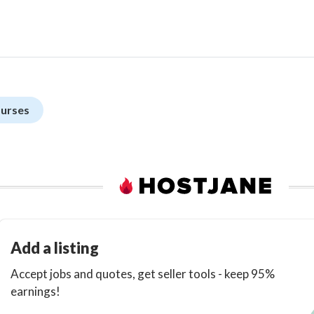
ourses
Add a listing
Accept jobs and quotes, get seller tools - keep 95%
earnings!