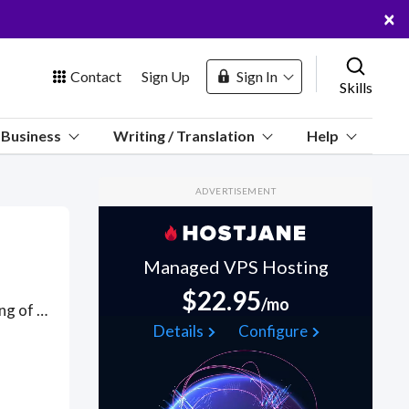
×
Contact
Sign Up
Sign In
Skills
us
Business
Writing / Translation
Help
Marketplace
ADVERTISEMENT
Hosting
Managed VPS Hosting
$22.95
/mo
Analysis of financial statements using Sage software; forecasting of income and cash flows; pro-forma financial statements; firm valuation using discounted cash flows and discounted residual income methods; comparative valuation analysis; credit analysis. Got a Sage Accounting project? Hire the best Sage Accounting freelancers with the right skills and background in August 2026 to get your Sage Accounting job done quickly. Schedule a consultation with a Sage Accounting freelancer today.
 Channel
Details
Configure
oin Free