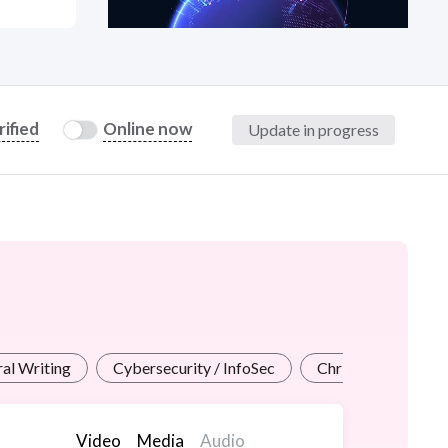
at?
rified
Online now
Update in progress
etplace Team
al Writing
Cybersecurity / InfoSec
Christian Worship
Video
Media
Audio