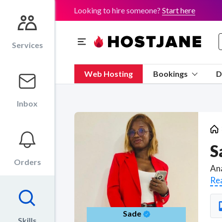
Looking to hire someone?
Start here
Services
Web Hosting
Bookings
D
Inbox
S
Orders
Re
Sade
Skills