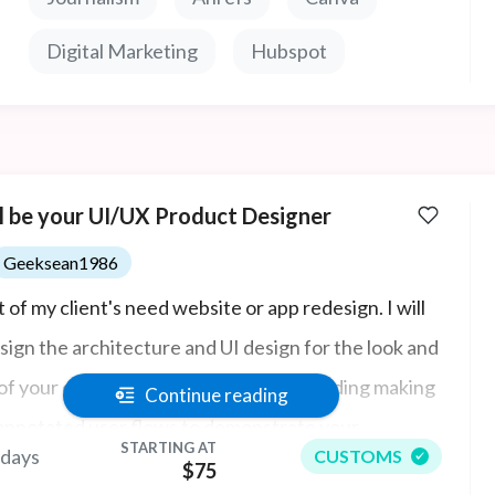
Digital Marketing
Hubspot
ll be your UI/UX Product Designer
Geeksean1986
 of my client's need website or app redesign. I will
sign the architecture and UI design for the look and
 of your existing web or mobile app including making
Continue reading
annotated user flows to demonstrate your
STARTING AT
 days
CUSTOMS
uct's interactive features, including multiple field
$75