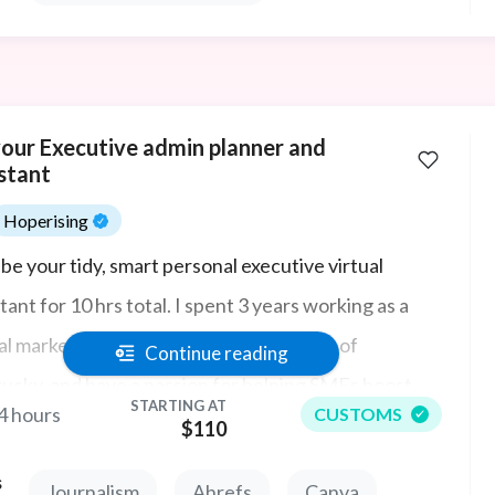
your Executive admin planner and
stant
Hoperising
l be your tidy, smart personal executive virtual
tant for 10 hrs total. I spent 3 years working as a
tal marketing strategist in my homestate of
Continue reading
ucky, and have a passion for helping SMEs boost
STARTING AT
4 hours
CUSTOMS
r revenue online with lead generation and new sales.
$110
l starts with great admin!
s
Journalism
Ahrefs
Canva