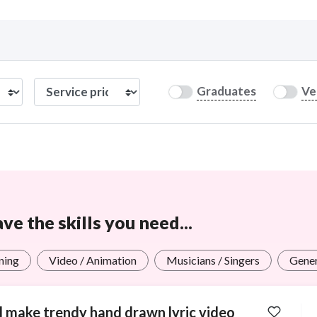
Curious C
Graduates
Ve
Hire a freelancer
Mark
e the skills you need...
ning
Video / Animation
Musicians / Singers
Gener
ll make trendy hand drawn lyric video