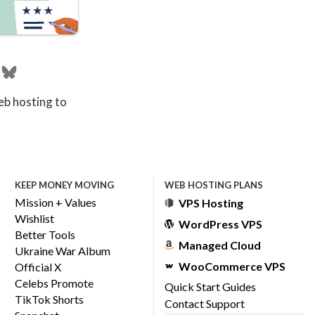
eb hosting to
KEEP MONEY MOVING
WEB HOSTING PLANS
Mission + Values
VPS Hosting
Wishlist
WordPress VPS
Better Tools
Managed Cloud
Ukraine War Album
WooCommerce VPS
Official X
Celebs Promote
Quick Start Guides
TikTok Shorts
Contact Support