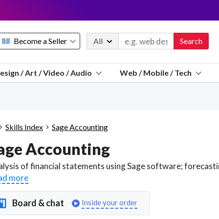
Become a Seller
All
Search
Message 
esign / Art / Video / Audio
Web / Mobile / Tech
Sell a FREE listing or booking
Payouts to PayPal, Venmo, VISA® card, or bank.
Telegram
Start a listing
How it works
See the math
Questions
Skills Index
Sage Accounting
Discord
age Accounting
We pay 95% of each sale
Telegram
We give you a better workspace
ad more
We protect you from fraud
Board & chat
Inside your order
Explain licensing to me
Sellers, J