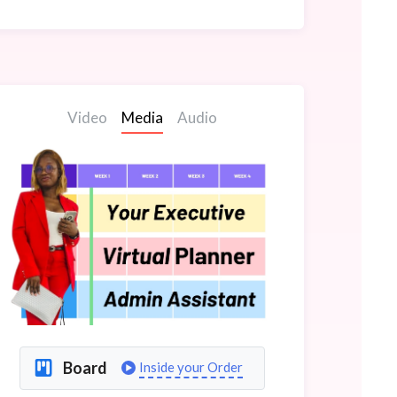
Video
Media
Audio
Board
Inside your Order