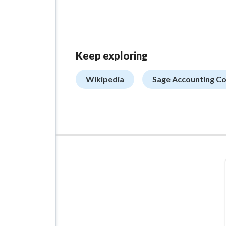
Keep exploring
Wikipedia
Sage Accounting C
ADVERTISEMENT
Managed VPS Hosting
$22.95
/mo
Details
Configure