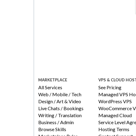
MARKETPLACE
VPS & CLOUD HOS
All Services
See Pricing
Web / Mobile / Tech
Managed VPS Hos
Design / Art & Video
WordPress VPS
Live Chats / Bookings
WooCommerce V
Writing / Translation
Managed Cloud
Business / Admin
Service Level Ag
Browse Skills
Hosting Terms