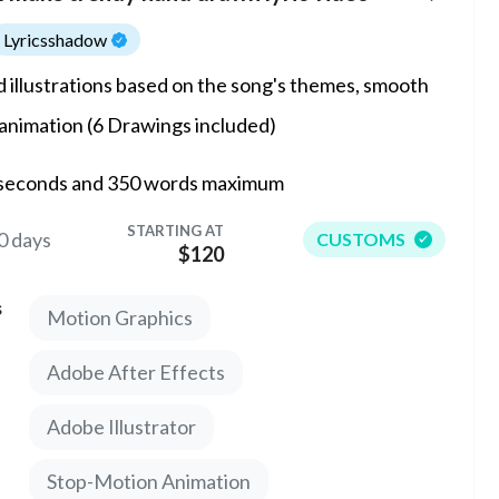
Lyricsshadow
 illustrations based on the song's themes, smooth
 animation (6 Drawings included)
seconds and 350 words maximum
STARTING AT
0 days
CUSTOMS
$120
s
Motion Graphics
Adobe After Effects
Adobe Illustrator
Stop-Motion Animation