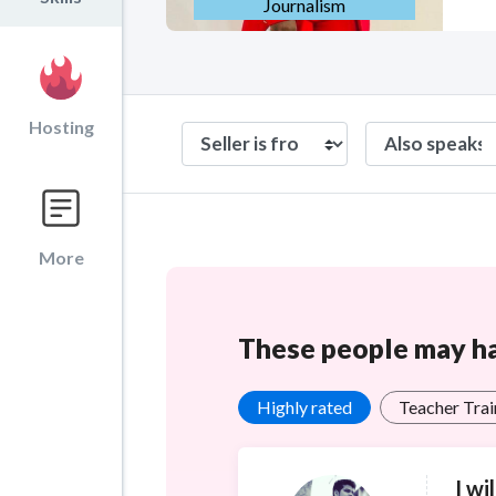
Journalism
Hosting
More
These people may hav
Highly rated
Teacher Trai
I wi