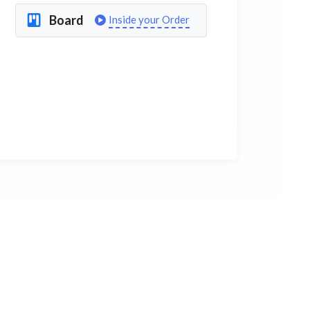
Board
Inside your Order