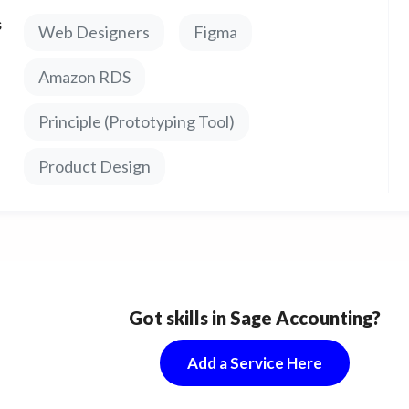
es, and all user interface screens for your app.
s
Web Designers
Figma
nologies: Zeplin, Adobe Illustrator, InVision,
ch.
Amazon RDS
Principle (Prototyping Tool)
Product Design
Got skills in Sage Accounting?
Add a Service Here