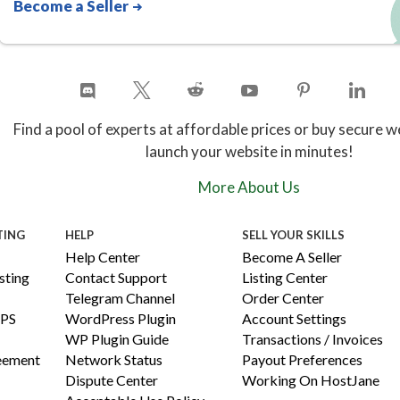
Become a Seller
Find a pool of experts at affordable prices or buy secure w
launch your website in minutes!
More About Us
TING
HELP
SELL YOUR SKILLS
Help Center
Become A Seller
ting
Contact Support
Listing Center
Telegram Channel
Order Center
PS
WordPress Plugin
Account Settings
WP Plugin Guide
Transactions / Invoices
reement
Network Status
Payout Preferences
Dispute Center
Working On HostJane