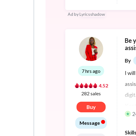
Ad by
Lyricsshadow
Be 
assi
By
7 hrs ago
I wil
assis
4.52
282 sales
digi
Kent
Buy
2
thei
•
Message
It al
Skill