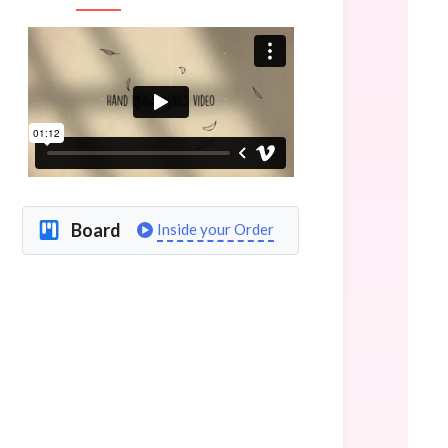
Board
Inside your Order