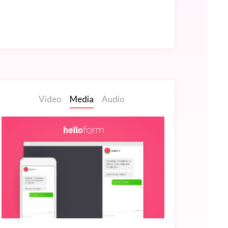
Video
Media
Audio