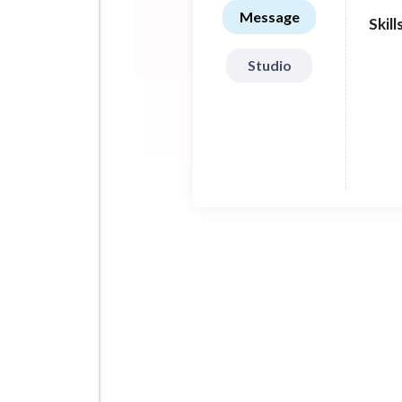
stat
Message
Skill
Tech
Studio
Sket