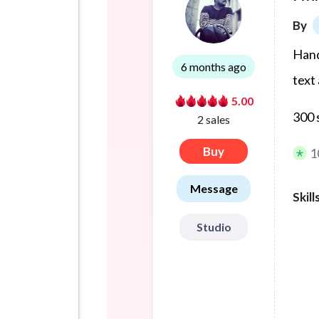
By
Hand
6 months ago
text
5.00
300 
2 sales
Buy
1
Message
Skill
Studio