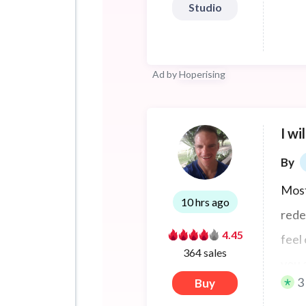
Studio
Ad by
Hoperising
I wi
By
Most
10 hrs ago
rede
4.45
feel
364 sales
you 
3
Buy
prod