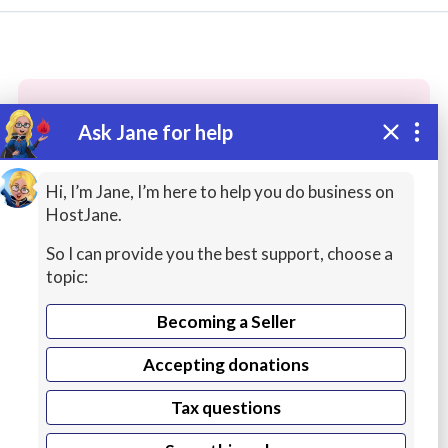
Ask Jane for help
These people may have the skills
you need...
Hi, I’m Jane, I’m here to help you do business on
HostJane.
Highly rated
QA / Testing
IT / Computing
So I can provide you the best support, choose a
topic:
Becoming a Seller
Accepting donations
Tax questions