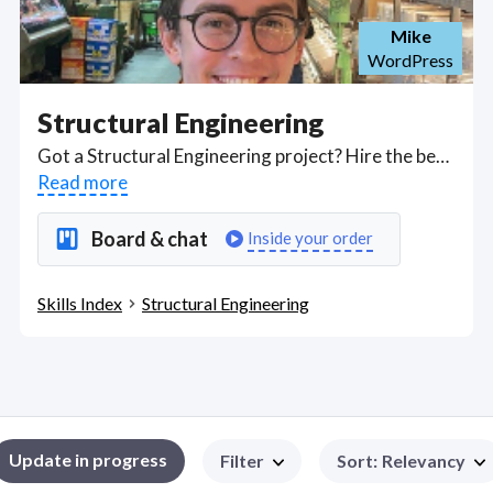
Mike
WordPress
Structural Engineering
Got a Structural Engineering project? Hire the best Structural Engineering freelancers with the right skills and background in August 2026 to get your Structural Engineering job done quickly. Schedule a consultation with a Structural Engineering freelancer today.
Read more
Board & chat
Inside your order
Skills Index
Structural Engineering
Update in progress
Filter
Sort
:
Relevancy