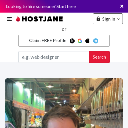
×
Looking to hire someone?
Start here
Sign In
or
Claim FREE Profile
Marketplace
Search
Hosting