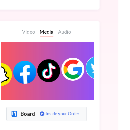
Video
Media
Audio
Board
Inside your Order