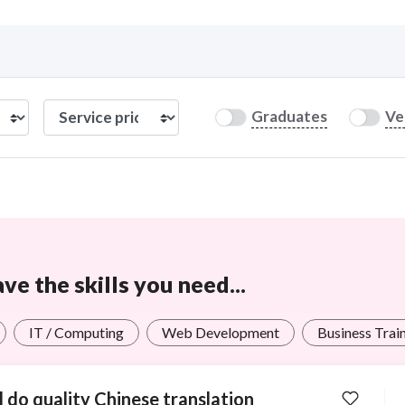
Curious C
Graduates
Ve
Hire a freelancer
Mark
e the skills you need...
IT / Computing
Web Development
Business Trai
ll do quality Chinese translation