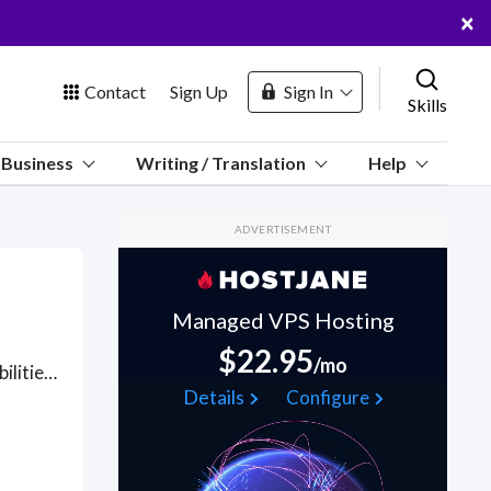
×
Contact
Sign Up
Sign In
Skills
us
Business
Writing / Translation
Help
Marketplace
ADVERTISEMENT
Hosting
Managed VPS Hosting
$22.95
/mo
Computer Engineers (CpE) bring IT systems and cross-responsibilities to Electrical Engineering (EE): computer design, networks, computer vision, plasma, VLSI microchip design, mixed systems, communications, electromagnetic fields, information visualization, robotics and intelligent systems, power generation and transmission, electronics, control systems, and embedded system design. However, unlike the EE, the CpE views the computer as a system in of itself and focuses on using the computer as the solution to problems in the above mentioned areas. For example, a CpE might design a controller for an automobile fuel injection system. Got a Computer Engineering project? Hire the best Computer Engineering freelancers with the right skills and background in August 2026 to get your Computer Engineering job done quickly. Schedule a consultation with a Computer Engineering freelancer today.
 Channel
Details
Configure
oin Free