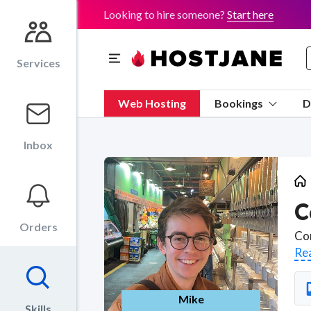
Looking to hire someone?
Start here
Services
Web Hosting
Bookings
D
Inbox
C
Orders
Re
Mike
Skills