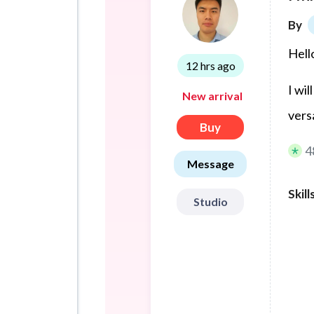
By
Hell
12 hrs ago
I wil
New arrival
vers
Buy
4
Message
Skill
Studio