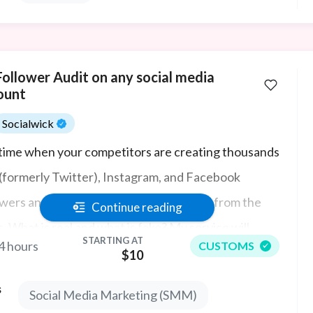
Follower Audit on any social media
ount
Socialwick
 time when your competitors are creating thousands
 (formerly Twitter), Instagram, and Facebook
owers and likes, it's hard to see the wood from the
Continue reading
s. What is real and what is fake? My service will
STARTING AT
4 hours
CUSTOMS
irm who is buying likes and followers, if you want to
$10
ove your understanding of your competitors'
s
Social Media Marketing (SMM)
olio to see if they are real social media influencers