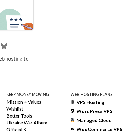
eb hosting to
KEEP MONEY MOVING
WEB HOSTING PLANS
Mission + Values
VPS Hosting
Wishlist
WordPress VPS
Better Tools
Managed Cloud
Ukraine War Album
WooCommerce VPS
Official X