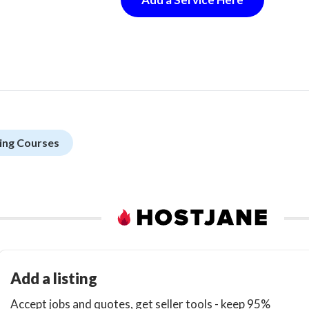
ing Courses
Add a listing
Accept jobs and quotes, get seller tools - keep 95%