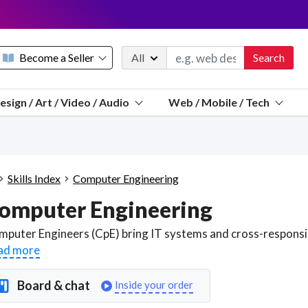
Become a Seller
All
Search
Message 
esign / Art / Video / Audio
Web / Mobile / Tech
Sell a FREE listing or booking
Payouts to PayPal, Venmo, VISA® card, or bank.
Telegram
Start a listing
How it works
See the math
Questions
Skills Index
Computer Engineering
Discord
omputer Engineering
We pay 95% of each sale
Telegram
We give you a better workspace
ad more
We protect you from fraud
Board & chat
Inside your order
Explain licensing to me
Sellers, J