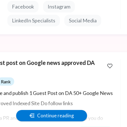
st faking it.
Facebook
Instagram
LinkedIn Specialists
Social Media
st post on Google news approved DA
Rank
e and publish 1 Guest Post on DA 50+ Google News
oved Indexed Site Do follow links
Continue reading
 a PR and outreach expert, and I can help you do