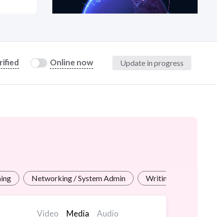
at?
rified
Online now
Update in progress
etplace Team
ning
Networking / System Admin
Writing for Industrie
Video
Media
Audio