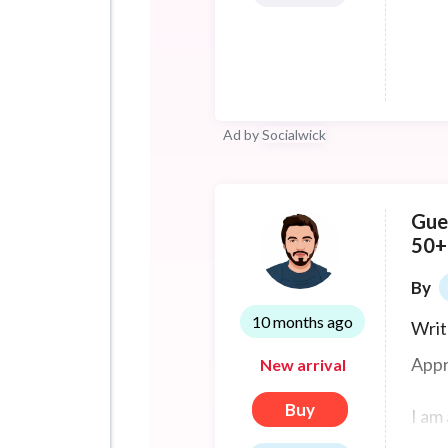
or ju
Ad by
Socialwick
Gue
50+
By
10 months ago
Writ
Appr
New arrival
Buy
I am