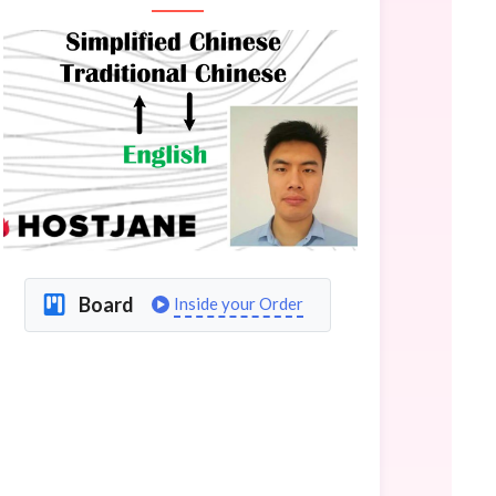
Board
Inside your Order