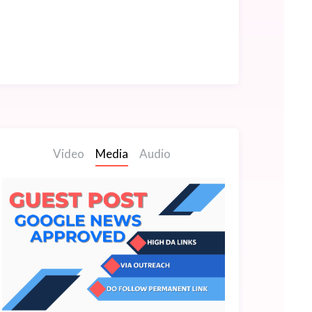
Video
Media
Audio