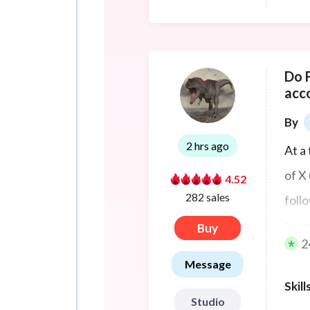
Do 
acc
By
2 hrs ago
At a
of X
4.52
282 sales
foll
tree
Buy
2
conf
Message
impr
Skill
portf
Studio