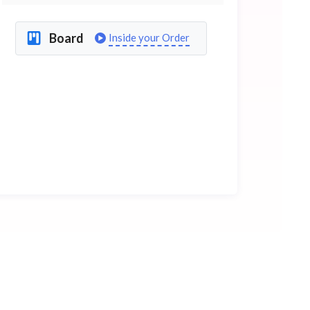
Board
Inside your Order