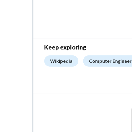
Keep exploring
Wikipedia
Computer Engineer
ADVERTISEMENT
Managed VPS Hosting
$22.95
/mo