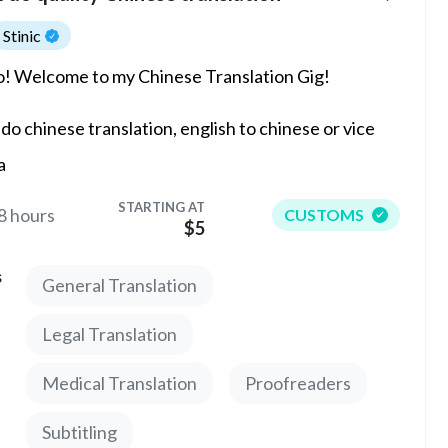
Stinic
o! Welcome to my Chinese Translation Gig!
l do chinese translation, english to chinese or vice
a
STARTING AT
8 hours
CUSTOMS
$5
s
General Translation
Legal Translation
Medical Translation
Proofreaders
Subtitling