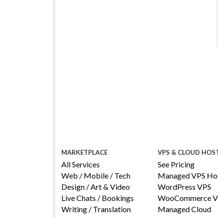
Details
Configure
MARKETPLACE
VPS & CLOUD HOS
All Services
See Pricing
Web / Mobile / Tech
Managed VPS Hos
Design / Art & Video
WordPress VPS
Live Chats / Bookings
WooCommerce V
Writing / Translation
Managed Cloud