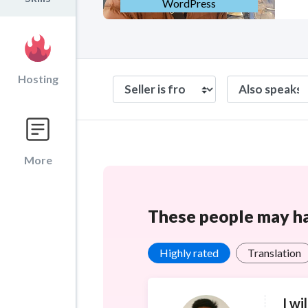
WordPress
Hosting
More
These people may hav
Highly rated
Translation
I wi