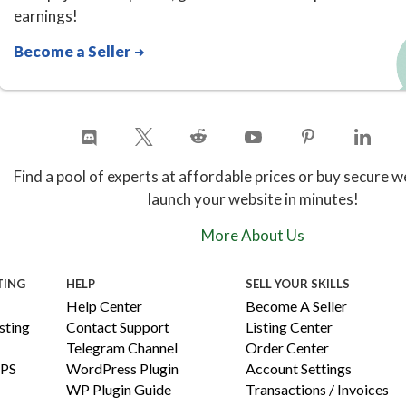
earnings!
Become a Seller
Find a pool of experts at affordable prices or buy secure w
launch your website in minutes!
More About Us
TING
HELP
SELL YOUR SKILLS
Help Center
Become A Seller
ting
Contact Support
Listing Center
Telegram Channel
Order Center
PS
WordPress Plugin
Account Settings
WP Plugin Guide
Transactions / Invoices